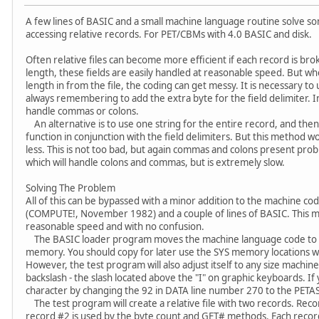
A few lines of BASIC and a small machine language routine solve 
accessing relative records. For PET/CBMs with 4.0 BASIC and disk.
Often relative files can become more efficient if each record is bro
length, these fields are easily handled at reasonable speed. But wh
length in from the file, the coding can get messy. It is necessary to 
always remembering to add the extra byte for the field delimiter. I
handle commas or colons.
An alternative is to use one string for the entire record, and then
function in conjunction with the field delimiters. But this method wo
less. This is not too bad, but again commas and colons present prob
which will handle colons and commas, but is extremely slow.
Solving The Problem
All of this can be bypassed with a minor addition to the machine code
(COMPUTE!, November 1982) and a couple of lines of BASIC. This met
reasonable speed and with no confusion.
The BASIC loader program moves the machine language code to h
memory. You should copy for later use the SYS memory locations wh
However, the test program will also adjust itself to any size machine.
backslash - the slash located above the "I" on graphic keyboards. I
character by changing the 92 in DATA line number 270 to the PETASC
The test program will create a relative file with two records. Recor
record #2 is used by the byte count and GET# methods. Each record