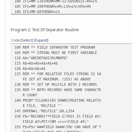
180 IFI=MM-110THENM=MM-52:GOSUB315:A%=L%
185 IFI=MM-109THENA%=H%:LS%=L%:HS%=H%
190 IFI=MM-68THENA%=L%
195 IFI=MM-67THENA%=H%
200 IFI=MM-63THENM=MM-51:GOSUB315:A%=L%
205 IFI=MM-62THENA%=H%
Program 2: Test Of Separator Routine
210 IFI=MM-59THENA%=LS%
215 IFI=MM-58THENA%=HS%
Code
Select
Expand
220 IFI=MM-54THENM=MM-79:GOSUB315:A%=L%
100 REM ** FIELD SEPARATOR TEST PROGRAM
225 IFI=MM-53THENA%=H%
105 REM ** STRING MUST BE FIRST VARIABLE
230 POKEI,A%
110 A$="ABCDEFGHIJKLMNOPQ"
235 POKE32862,A%
115 A$=A$+A$+A$+A$+A$
240 NEXTI
120 A$=A$+A$+A$
245 DATA160,2,177,42,153,134,0,200
125 REM ** FOR RELATIVE FILES STRING IS SA
250 DATA192,6,208,246,152,72,160,0
FE SET AT MAXIMUM, (255) AS ABOVE
255 DATA152,153,204,127,200,192,51,208
130 REM ** SET UP RELFILE WITH 2 RECORDS
260 DATA248,104,168,162,1,32,198,255
135 REM ** BOTH RECORDS HAVE SAME CHARACTE
265 DATA32,228,255,201,13,240,15,164
R COUNT
270 DATA139,145,137,200,132,139,201,92
140 PRINT"{CLEAR}{03 DOWN}CREATING RELATIV
275 DATA240,7,196,136,208,234,76,204
E FILE, 'RELFILE "'
280 DATA255,152,72,172,204,127,165,139
145 DOPEN#1,"RELFILE",D0,L254
285 DATA153,205,127,200,140,204,127,104
150 P$="RECORD1**FIELD-1\THIS IS FIELD #2\
290 DATA168,76,177,127
FIELD #3\PET/CBM ++++\FIELD #5\"
295 PRINT"{CLEAR}"
155 P$=P$+"###FIELD 6###\YOU CAN HAVE UP T
300 PRINT"FIELD SEPARATOR LOADED"