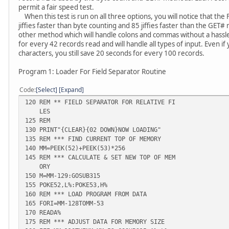
permit a fair speed test.
When this test is run on all three options, you will notice that th
jiffies faster than byte counting and 85 jiffies faster than the GET
other method which will handle colons and commas without a hassle
for every 42 records read and will handle all types of input. Even if
characters, you still save 20 seconds for every 100 records.
Program 1: Loader For Field Separator Routine
Code
Select
Expand
120 REM ** FIELD SEPARATOR FOR RELATIVE FI
LES
125 REM
130 PRINT"{CLEAR}{02 DOWN}NOW LOADING"
135 REM *** FIND CURRENT TOP OF MEMORY
140 MM=PEEK(52)+PEEK(53)*256
145 REM *** CALCULATE & SET NEW TOP OF MEM
ORY
150 M=MM-129:GOSUB315
155 POKE52,L%:POKE53,H%
160 REM *** LOAD PROGRAM FROM DATA
165 FORI=MM-128TOMM-53
170 READA%
175 REM *** ADJUST DATA FOR MEMORY SIZE