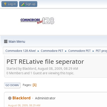
Log in
Sign up
Main Menu
Commodore 128 Alive!
Commodore PET
Commodore PET
PET pr
►
►
►
PET RELative file seperator
Started by Blacklord, August 08, 2009, 08:29 AM
0 Members and 1 Guest are viewing this topic.
Pages
1
GO DOWN
Blacklord
Administrator
August 08, 2009, 08:29 AM