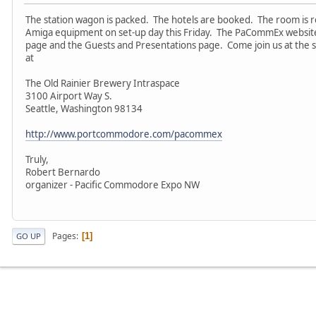
The station wagon is packed. The hotels are booked. The room i
Amiga equipment on set-up day this Friday. The PaCommEx website
page and the Guests and Presentations page. Come join us at the 
at
The Old Rainier Brewery Intraspace
3100 Airport Way S.
Seattle, Washington 98134
http://www.portcommodore.com/pacommex
Truly,
Robert Bernardo
organizer - Pacific Commodore Expo NW
Pages
1
GO UP