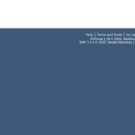
|
|
Help
Terms and Rules
Go U
EhPortal 1.34 © 2026, WebDe
,
|
SMF 2.1.4 © 2023
Simple Machines