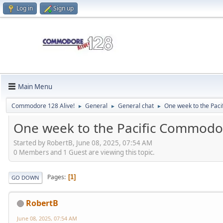
Log in
Sign up
Main Menu
Commodore 128 Alive!
General
General chat
One week to the Pa
►
►
►
One week to the Pacific Commod
Started by RobertB, June 08, 2025, 07:54 AM
0 Members and 1 Guest are viewing this topic.
Pages
1
GO DOWN
RobertB
June 08, 2025, 07:54 AM