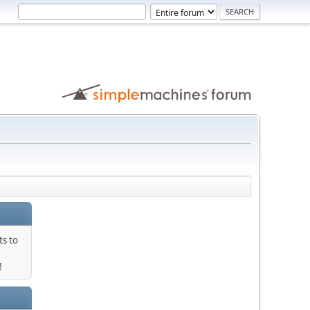
ts to
!