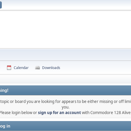
e
Calendar
Downloads
ing!
topic or board you are looking for appears to be either missing or off limi
you.
Please login below or
sign up for an account
with Commodore 128 Alive
og in