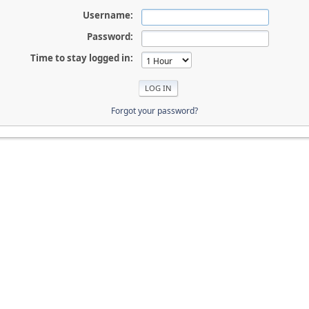
Username:
Password:
Time to stay logged in:
Forgot your password?