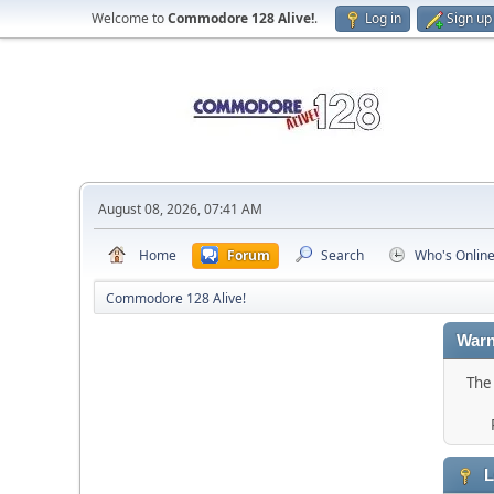
Welcome to
Commodore 128 Alive!
.
Log in
Sign up
August 08, 2026, 07:41 AM
Home
Forum
Search
Who's Onlin
Commodore 128 Alive!
Warn
The 
L