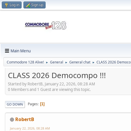
Log in
Sign up
Main Menu
Commodore 128 Alive!
General
General chat
CLASS 2026 Democom
►
►
►
CLASS 2026 Democompo !!!
Started by RobertB, January 22, 2026, 08:28 AM
0 Members and 1 Guest are viewing this topic.
Pages
1
GO DOWN
RobertB
January 22, 2026, 08:28 AM