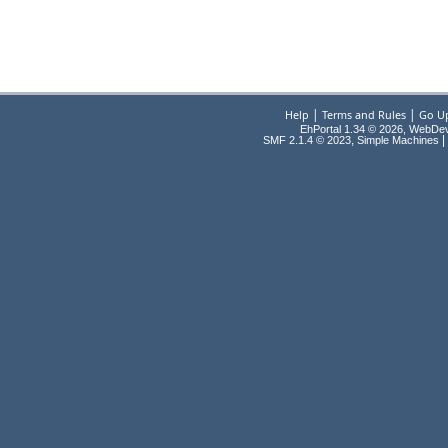
|
|
Help
Terms and Rules
Go U
EhPortal 1.34 © 2026, WebDe
,
|
SMF 2.1.4 © 2023
Simple Machines