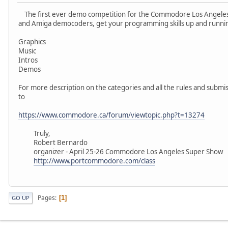
The first ever demo competition for the Commodore Los Angel
and Amiga democoders, get your programming skills up and running
Graphics
Music
Intros
Demos
For more description on the categories and all the rules and subm
to
https://www.commodore.ca/forum/viewtopic.php?t=13274
Truly,
Robert Bernardo
organizer - April 25-26 Commodore Los Angeles Super Show
http://www.portcommodore.com/class
Pages
1
GO UP