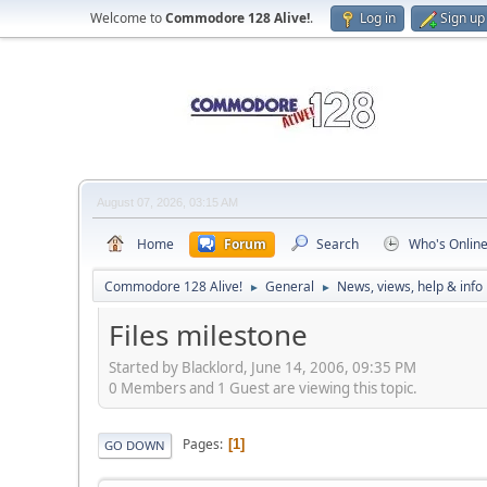
Welcome to
Commodore 128 Alive!
.
Log in
Sign up
August 07, 2026, 03:15 AM
Home
Forum
Search
Who's Onlin
Commodore 128 Alive!
General
News, views, help & info
►
►
Files milestone
Started by Blacklord, June 14, 2006, 09:35 PM
0 Members and 1 Guest are viewing this topic.
Pages
1
GO DOWN