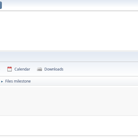
e
Calendar
Downloads
Files milestone
►