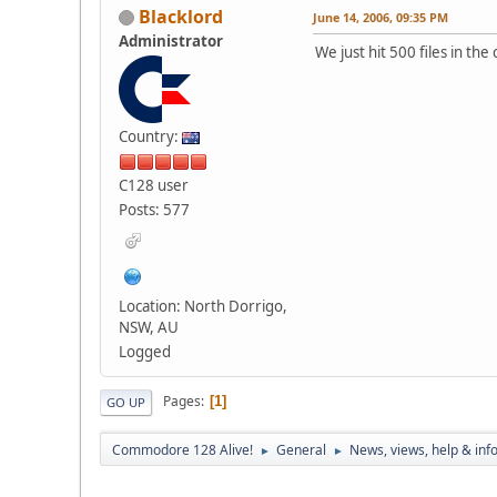
Blacklord
June 14, 2006, 09:35 PM
Administrator
We just hit 500 files in th
Country:
C128 user
Posts: 577
Location: North Dorrigo,
NSW, AU
Logged
Pages
1
GO UP
Commodore 128 Alive!
General
News, views, help & inf
►
►