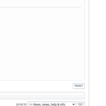
PRINT
Jump to