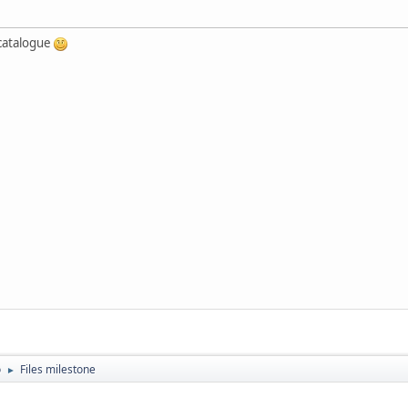
e catalogue
o
Files milestone
►