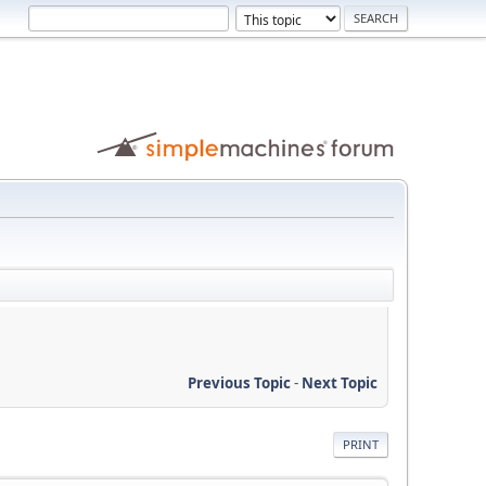
Previous Topic
-
Next Topic
PRINT