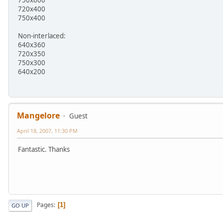
750x600
720x400
750x400
Non-interlaced:
640x360
720x350
750x300
640x200
Mangelore
Guest
April 18, 2007, 11:30 PM
Fantastic. Thanks
Pages
1
GO UP