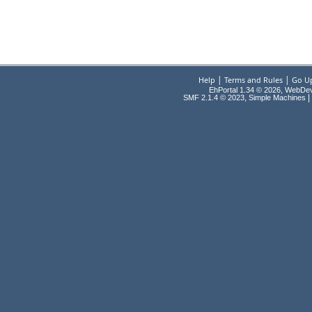
|
|
Help
Terms and Rules
Go U
EhPortal 1.34 © 2026, WebDe
,
|
SMF 2.1.4 © 2023
Simple Machines