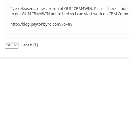
I've released a new version of GUI4CBM4WIN. Please check it out 
to get GUI4CBM4WIN put to bed so I can start work on CBM Comm
http://blog.paytonbyrd.com/?p=89
Pages
1
GO UP