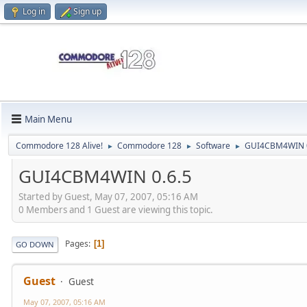
Log in
Sign up
Main Menu
Commodore 128 Alive!
Commodore 128
Software
GUI4CBM4WIN 0
►
►
►
GUI4CBM4WIN 0.6.5
Started by Guest, May 07, 2007, 05:16 AM
0 Members and 1 Guest are viewing this topic.
Pages
1
GO DOWN
Guest
Guest
May 07, 2007, 05:16 AM