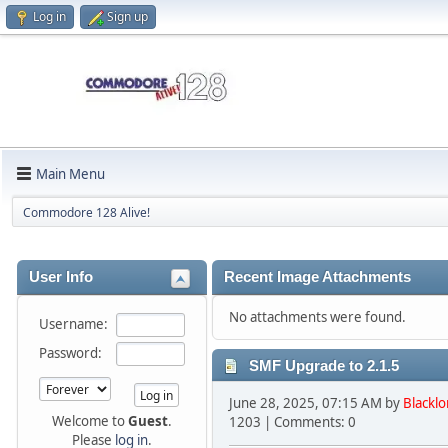
Log in
Sign up
Main Menu
Commodore 128 Alive!
User Info
Recent Image Attachments
No attachments were found.
Username:
Password:
SMF Upgrade to 2.1.5
June 28, 2025, 07:15 AM by
Blacklo
Welcome to
Guest
.
1203 | Comments: 0
Please
log in
.