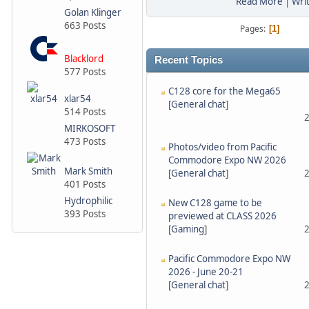
Read More
|
Wri
Golan Klinger
663 Posts
Pages
1
Blacklord
Recent Topics
577 Posts
C128 core for the Mega65
xlar54
[
General chat
]
514 Posts
2
MIRKOSOFT
473 Posts
Photos/video from Pacific
Commodore Expo NW 2026
Mark Smith
[
General chat
]
2
401 Posts
Hydrophilic
New C128 game to be
393 Posts
previewed at CLASS 2026
[
Gaming
]
2
Pacific Commodore Expo NW
2026 - June 20-21
[
General chat
]
2