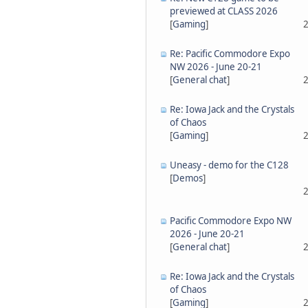
previewed at CLASS 2026
[
Gaming
]
2
Re: Pacific Commodore Expo
NW 2026 - June 20-21
[
General chat
]
2
Re: Iowa Jack and the Crystals
of Chaos
[
Gaming
]
2
Uneasy - demo for the C128
[
Demos
]
2
Pacific Commodore Expo NW
2026 - June 20-21
[
General chat
]
2
Re: Iowa Jack and the Crystals
of Chaos
[
Gaming
]
2