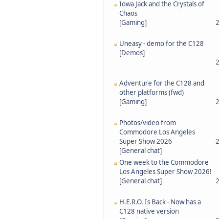
Iowa Jack and the Crystals of
Chaos
[
Gaming
]
2
Uneasy - demo for the C128
[
Demos
]
2
Adventure for the C128 and
other platforms (fwd)
[
Gaming
]
2
Photos/video from
Commodore Los Angeles
Super Show 2026
2
[
General chat
]
One week to the Commodore
Los Angeles Super Show 2026!
[
General chat
]
2
H.E.R.O. Is Back - Now has a
C128 native version