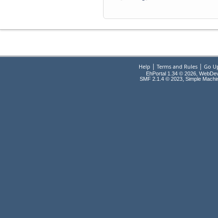
|
|
Help
Terms and Rules
Go U
EhPortal 1.34 © 2026, WebDe
,
SMF 2.1.4 © 2023
Simple Machi