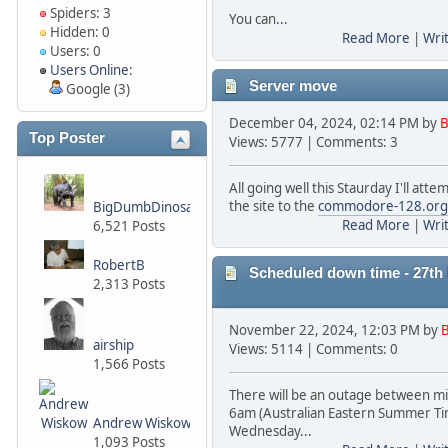
Spiders: 3
You can
...
Hidden: 0
Read More
|
Wri
Users: 0
Users Online
:
Server move
Google (3)
December 04, 2024, 02:14 PM by
B
Top Poster
Views: 5777 | Comments: 3
All going well this Staurday I'll att
the site to the
commodore-128.org
BigDumbDinosaur
Read More
|
Wri
6,521 Posts
RobertB
Scheduled down time - 27t
2,313 Posts
November 22, 2024, 12:03 PM by
B
airship
Views: 5114 | Comments: 0
1,566 Posts
There will be an outage between m
6am (Australian Eastern Summer Ti
Andrew Wiskow
Wednesday
...
1,093 Posts