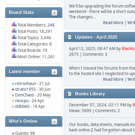
We'll be upgrading the forum softw
weekend - there will be a short out
Board Stats
The changes
...
Read More
|
Wri
Total Members:
248
Total Posts: 18,291
Updates - April 2025
Total Topics: 3,646
Total Categories: 8
April 12, 2025, 08:47 AM by
Blackl
Total Boards: 79
2675 | Comments: 3
Most Online: 11,261
When I moved the forums from the
Latest member
to the hosted site I neglected to up
Read More
|
Wri
retroshaun
- 21 Jul
strato1955
- 30 Jun
Books Library
DonChaos
- 20 May
nexcpu
- 24 Apr
December 07, 2024, 02:11 PM by
B
ddbb60
- 16 Apr
Views: 5899 | Comments: 2
Who's Online
Our books, data sheets, manuals etc 
back online (I had forgotten about 
Guests: 98