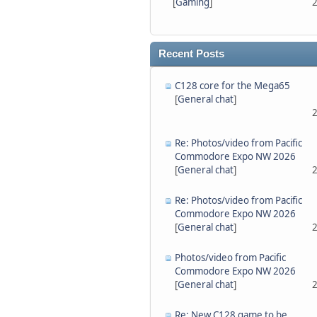
[
Gaming
]
2
Recent Posts
C128 core for the Mega65
[
General chat
]
2
Re: Photos/video from Pacific
Commodore Expo NW 2026
[
General chat
]
2
Re: Photos/video from Pacific
Commodore Expo NW 2026
[
General chat
]
2
Photos/video from Pacific
Commodore Expo NW 2026
[
General chat
]
2
Re: New C128 game to be