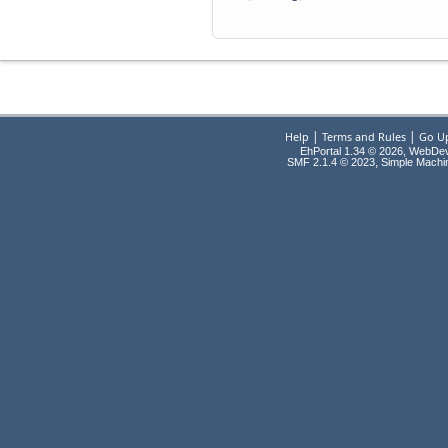
|
|
Help
Terms and Rules
Go U
EhPortal 1.34 © 2026, WebDe
,
SMF 2.1.4 © 2023
Simple Machi