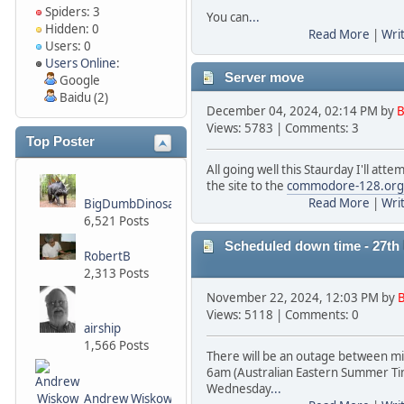
Spiders: 3
You can
...
Hidden: 0
Read More
|
Wri
Users: 0
Users Online
:
Server move
Google
Baidu (2)
December 04, 2024, 02:14 PM by
B
Views: 5783 | Comments: 3
Top Poster
All going well this Staurday I'll att
the site to the
commodore-128.org
Read More
|
Wri
BigDumbDinosaur
6,521 Posts
Scheduled down time - 27t
RobertB
2,313 Posts
November 22, 2024, 12:03 PM by
B
Views: 5118 | Comments: 0
airship
1,566 Posts
There will be an outage between m
6am (Australian Eastern Summer Ti
Wednesday
...
Andrew Wiskow