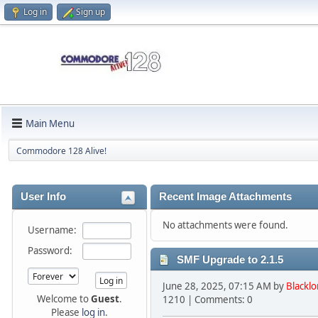
Log in
Sign up
Main Menu
Commodore 128 Alive!
User Info
Recent Image Attachments
No attachments were found.
Username:
Password:
SMF Upgrade to 2.1.5
June 28, 2025, 07:15 AM by
Blacklo
Welcome to
Guest
.
1210 | Comments: 0
Please
log in
.