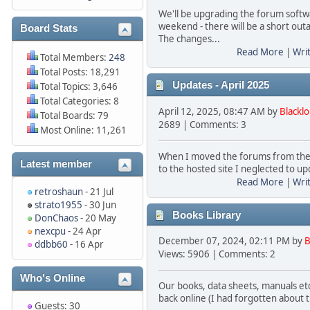
We'll be upgrading the forum softw
weekend - there will be a short out
Board Stats
The changes
...
Read More
|
Wri
Total Members:
248
Total Posts: 18,291
Updates - April 2025
Total Topics: 3,646
Total Categories: 8
April 12, 2025, 08:47 AM by
Blackl
Total Boards: 79
2689 | Comments: 3
Most Online: 11,261
When I moved the forums from the
Latest member
to the hosted site I neglected to up
Read More
|
Wri
retroshaun
- 21 Jul
strato1955
- 30 Jun
Books Library
DonChaos
- 20 May
nexcpu
- 24 Apr
December 07, 2024, 02:11 PM by
B
ddbb60
- 16 Apr
Views: 5906 | Comments: 2
Who's Online
Our books, data sheets, manuals etc 
back online (I had forgotten about 
Guests: 30