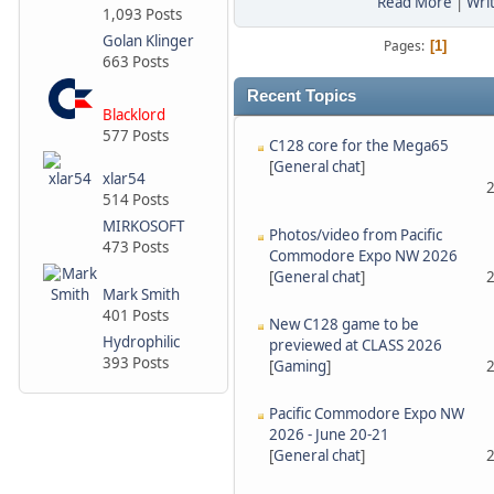
Read More
|
Wri
1,093 Posts
Golan Klinger
Pages
1
663 Posts
Recent Topics
Blacklord
577 Posts
C128 core for the Mega65
[
General chat
]
xlar54
2
514 Posts
MIRKOSOFT
Photos/video from Pacific
473 Posts
Commodore Expo NW 2026
[
General chat
]
2
Mark Smith
401 Posts
New C128 game to be
Hydrophilic
previewed at CLASS 2026
393 Posts
[
Gaming
]
2
Pacific Commodore Expo NW
2026 - June 20-21
[
General chat
]
2