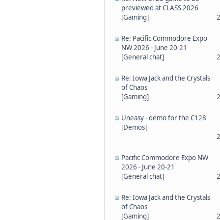
previewed at CLASS 2026
[
Gaming
]
2
Re: Pacific Commodore Expo
NW 2026 - June 20-21
[
General chat
]
2
Re: Iowa Jack and the Crystals
of Chaos
[
Gaming
]
2
Uneasy - demo for the C128
[
Demos
]
2
Pacific Commodore Expo NW
2026 - June 20-21
[
General chat
]
2
Re: Iowa Jack and the Crystals
of Chaos
[
Gaming
]
2