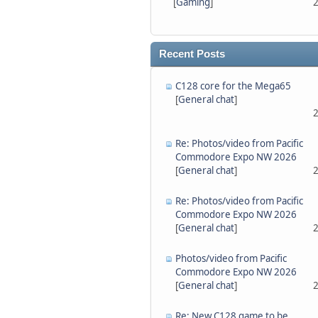
[
Gaming
]
2
Recent Posts
C128 core for the Mega65
[
General chat
]
2
Re: Photos/video from Pacific
Commodore Expo NW 2026
[
General chat
]
2
Re: Photos/video from Pacific
Commodore Expo NW 2026
[
General chat
]
2
Photos/video from Pacific
Commodore Expo NW 2026
[
General chat
]
2
Re: New C128 game to be