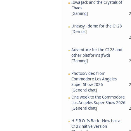
Iowa Jack and the Crystals of
Chaos
[
Gaming
]
2
Uneasy - demo for the C128
[
Demos
]
2
Adventure for the C128 and
other platforms (fwd)
[
Gaming
]
2
Photos/video from
Commodore Los Angeles
Super Show 2026
2
[
General chat
]
One week to the Commodore
Los Angeles Super Show 2026!
[
General chat
]
2
H.E.R.O. Is Back - Now has a
C128 native version