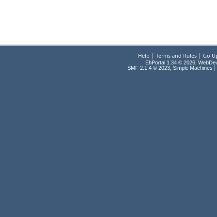
|
|
Help
Terms and Rules
Go U
EhPortal 1.34 © 2026, WebDe
,
|
SMF 2.1.4 © 2023
Simple Machines