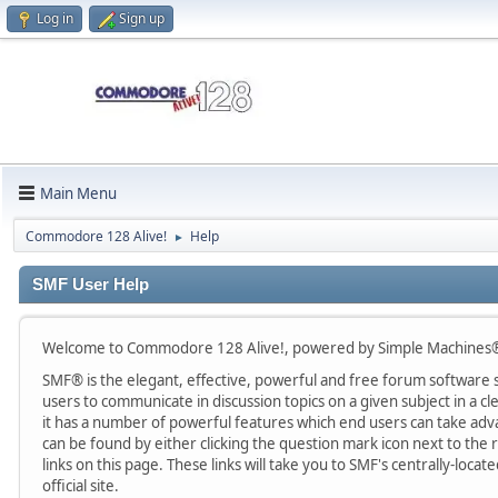
Log in
Sign up
Main Menu
Commodore 128 Alive!
Help
►
SMF User Help
Welcome to Commodore 128 Alive!, powered by Simple Machines®
SMF® is the elegant, effective, powerful and free forum software sol
users to communicate in discussion topics on a given subject in a
it has a number of powerful features which end users can take adv
can be found by either clicking the question mark icon next to the r
links on this page. These links will take you to SMF's centrally-lo
official site.