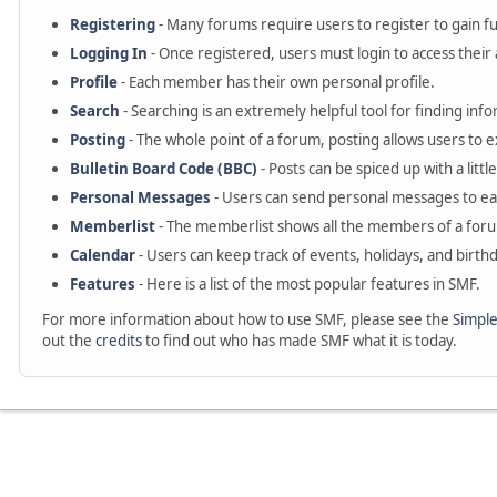
Registering
- Many forums require users to register to gain ful
Logging In
- Once registered, users must login to access their
Profile
- Each member has their own personal profile.
Search
- Searching is an extremely helpful tool for finding info
Posting
- The whole point of a forum, posting allows users to 
Bulletin Board Code (BBC)
- Posts can be spiced up with a littl
Personal Messages
- Users can send personal messages to ea
Memberlist
- The memberlist shows all the members of a for
Calendar
- Users can keep track of events, holidays, and birthd
Features
- Here is a list of the most popular features in SMF.
For more information about how to use SMF, please see the
Simpl
out the
credits
to find out who has made SMF what it is today.