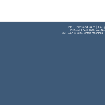
|
|
Help
Terms and Rules
Go U
EhPortal 1.34 © 2026, WebDe
,
|
SMF 2.1.4 © 2023
Simple Machines