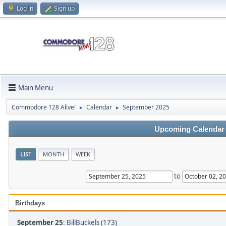
Log in
Sign up
Main Menu
Commodore 128 Alive!
Calendar
September 2025
►
►
Upcoming Calendar
LIST
MONTH
WEEK
to
Birthdays
September 25
:
BillBuckels (173)