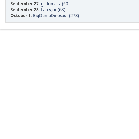
September 27
:
grillomalta (60)
September 28
:
LarryJor (68)
October 1
:
BigDumbDinosaur (273)