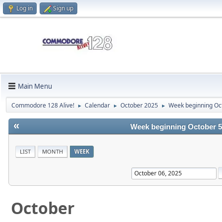
Log in
Sign up
Main Menu
Commodore 128 Alive!
Calendar
October 2025
Week beginning Oc
►
►
►
«
Week beginning October 5
LIST
MONTH
WEEK
October