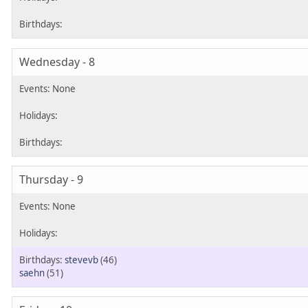
Wednesday - 8
Thursday - 9
stevevb
(46)
saehn
(51)