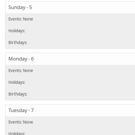
Sunday - 5
Monday - 6
Tuesday - 7