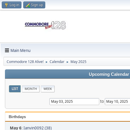
Log in
Sign up
Main Menu
Commodore 128 Alive!
Calendar
May 2025
►
►
Upcoming Calendar
LIST
MONTH
WEEK
to
Birthdays
May 6
:
Ianvin0092 (38)