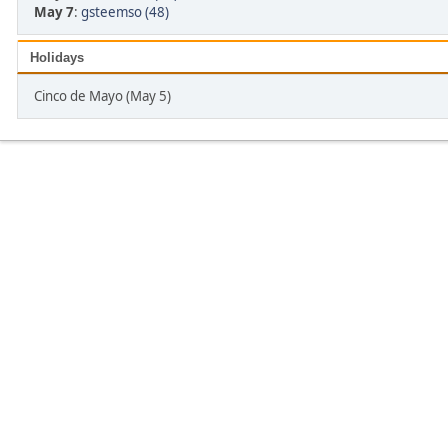
May 7
:
gsteemso (48)
Holidays
Cinco de Mayo (May 5)