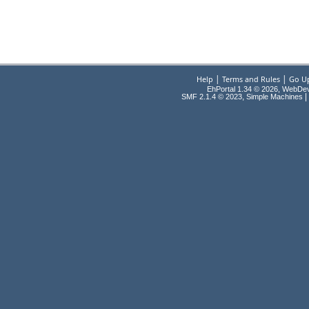
|
|
Help
Terms and Rules
Go U
EhPortal 1.34 © 2026, WebDe
,
|
SMF 2.1.4 © 2023
Simple Machines