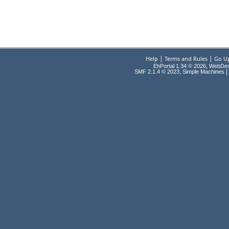
|
|
Help
Terms and Rules
Go U
EhPortal 1.34 © 2026, WebDe
,
|
SMF 2.1.4 © 2023
Simple Machines