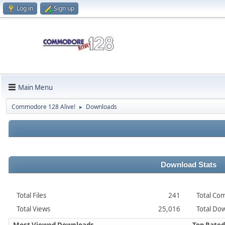
Log in
Sign up
Main Menu
Commodore 128 Alive!
Downloads
►
Download Stats
Total Files
241
Total Co
Total Views
25,016
Total Dow