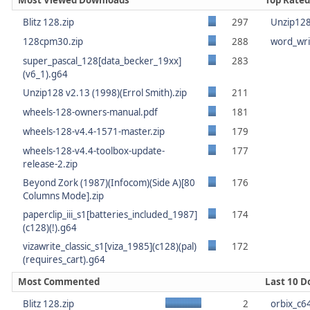
Most Viewed Downloads
Top Rate
Blitz 128.zip
297
Unzip128 
128cpm30.zip
288
word_wri
super_pascal_128[data_becker_19xx]
283
(v6_1).g64
Unzip128 v2.13 (1998)(Errol Smith).zip
211
wheels-128-owners-manual.pdf
181
wheels-128-v4.4-1571-master.zip
179
wheels-128-v4.4-toolbox-update-
177
release-2.zip
Beyond Zork (1987)(Infocom)(Side A)[80
176
Columns Mode].zip
paperclip_iii_s1[batteries_included_1987]
174
(c128)(!).g64
vizawrite_classic_s1[viza_1985](c128)(pal)
172
(requires_cart).g64
Most Commented
Last 10 
Blitz 128.zip
2
orbix_c6