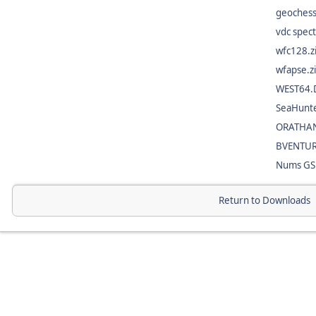
geochess
vdc spect
wfc128.z
wfapse.z
WEST64.
SeaHunt
ORATHA
BVENTUR
Nums GS
Return to Downloads