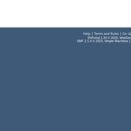
|
|
Help
Terms and Rules
Go U
EhPortal 1.34 © 2026, WebDe
,
|
SMF 2.1.4 © 2023
Simple Machines