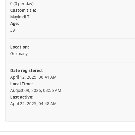
0 (0 per day)
Custom title:
MaylmdLT
Age:
39
Location:
Germany
Date registered:
April 12, 2025, 06:41 AM
Local Time:
August 09, 2026, 03:56 AM
Last active:
April 22, 2025, 04:48 AM