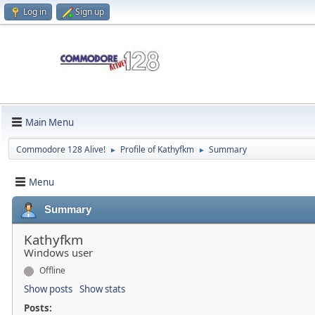
Log in
Sign up
Main Menu
Commodore 128 Alive!
Profile of Kathyfkm
Summary
►
►
Menu
Summary
Kathyfkm
Windows user
Offline
Show posts
Show stats
Posts: