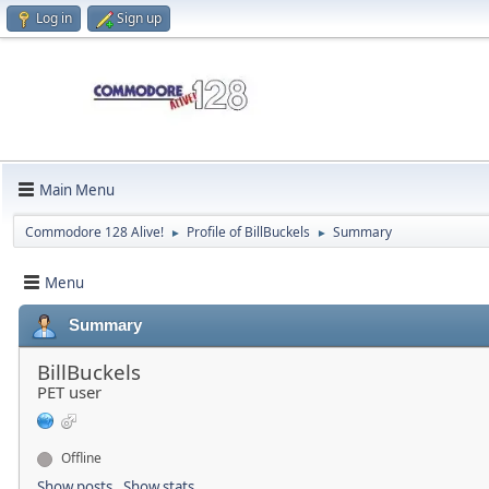
Log in
Sign up
Main Menu
Commodore 128 Alive!
Profile of BillBuckels
Summary
►
►
Menu
Summary
BillBuckels
PET user
Offline
Show posts
Show stats