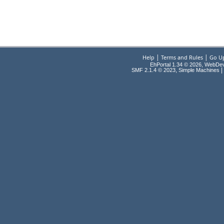
|
|
Help
Terms and Rules
Go U
EhPortal 1.34 © 2026, WebDe
,
|
SMF 2.1.4 © 2023
Simple Machines