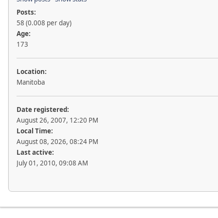
Posts:
58 (0.008 per day)
Age:
173
Location:
Manitoba
Date registered:
August 26, 2007, 12:20 PM
Local Time:
August 08, 2026, 08:24 PM
Last active:
July 01, 2010, 09:08 AM