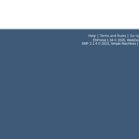
|
|
Help
Terms and Rules
Go U
EhPortal 1.34 © 2026, WebDe
,
|
SMF 2.1.4 © 2023
Simple Machines