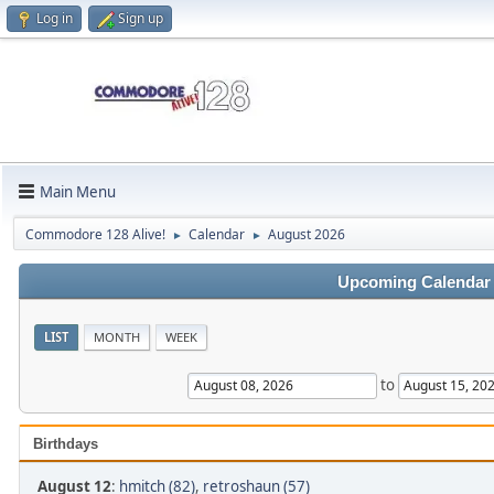
Log in
Sign up
Main Menu
Commodore 128 Alive!
Calendar
August 2026
►
►
Upcoming Calendar
LIST
MONTH
WEEK
to
Birthdays
August 12
:
hmitch (82)
,
retroshaun (57)