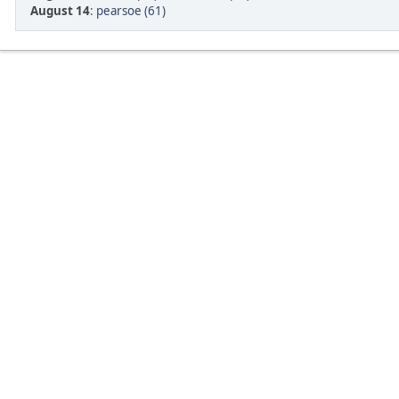
August 14
:
pearsoe (61)