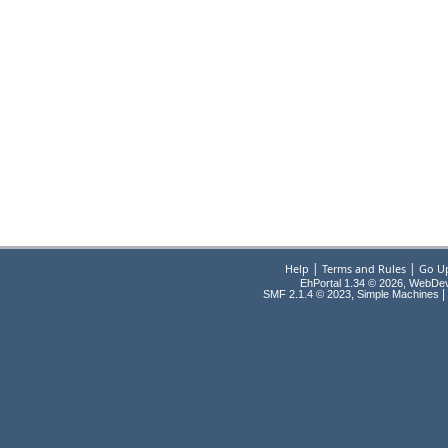
|
|
Help
Terms and Rules
Go U
EhPortal 1.34 © 2026, WebDe
,
|
SMF 2.1.4 © 2023
Simple Machines