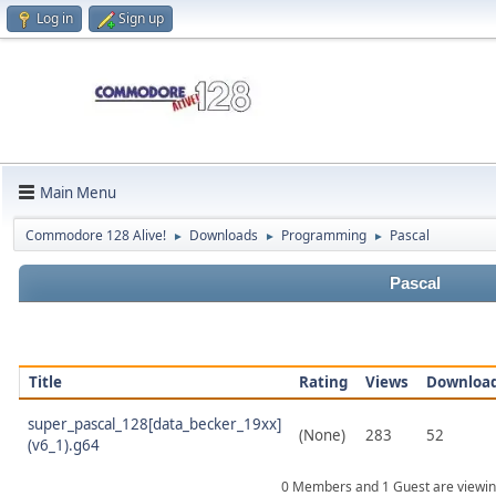
Log in
Sign up
Main Menu
Commodore 128 Alive!
Downloads
Programming
Pascal
►
►
►
Pascal
Title
Rating
Views
Downloa
super_pascal_128[data_becker_19xx]
(None)
283
52
(v6_1).g64
0 Members and 1 Guest are viewin