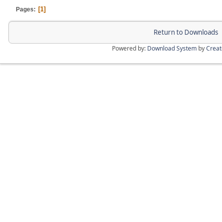
1
Pages
Return to Downloads
Powered by:
Download System
by
Crea