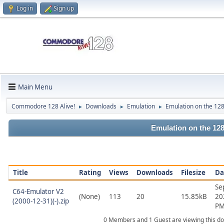
Log in
Sign up
Main Menu
Commodore 128 Alive!
Downloads
Emulation
Emulation on the 12
►
►
►
Emulation on the 12
Title
Rating
Views
Downloads
Filesize
Da
Se
C64-Emulator V2
(None)
113
20
15.85kB
20
(2000-12-31)(-).zip
P
0 Members and 1 Guest are viewing this d