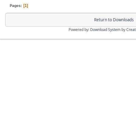
1
Pages
Return to Downloads
Powered by:
Download System
by
Crea