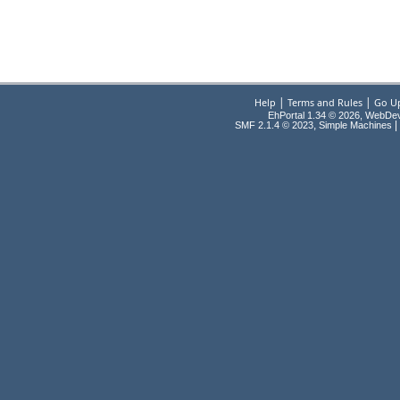
|
|
Help
Terms and Rules
Go U
EhPortal 1.34 © 2026, WebDe
,
|
SMF 2.1.4 © 2023
Simple Machines