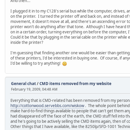
And then...
I plugged it in to my C128's serial bus while the computer, drives, an
on the printer. I turned the printer off and back on, and instead of
movement, it doesn't move at all, and there's an ascending error 
printer won't do anything after that tone. Although I have heard 
on in a certain order, turning everything on before the computer, 
Could it be that by plugging in the serial cable on the printer whi
inside the printer?
I'm guessing that finding another one would be easier than getting 
of these printers, I'd be interested in buying one. Of course, if an
I'd be willing to try anything!
General chat
/
CMD items removed from my website
February 19, 2009, 04:48 AM
Everything that is CMD-related has been removed from my persona
http://cottonwood.servebbs.com/wiskow
. The whole point behind
make hard-to-find things available to people that can't get them a
had disappeared off the face of the earth, the CMD stuff fell into th
and he's going to be actively selling the CMD items again, then of co
Other things that I have available, like the 8250lp/SFD-1001 Technic