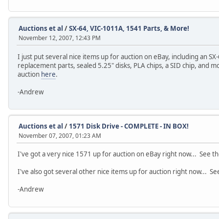
Auctions et al
/
SX-64, VIC-1011A, 1541 Parts, & More!
November 12, 2007, 12:43 PM
I just put several nice items up for auction on eBay, including an 
replacement parts, sealed 5.25" disks, PLA chips, a SID chip, and m
auction
here
.
-Andrew
Auctions et al
/
1571 Disk Drive - COMPLETE - IN BOX!
November 07, 2007, 01:23 AM
I've got a very nice 1571 up for auction on eBay right now... See t
I've also got several other nice items up for auction right now... S
-Andrew