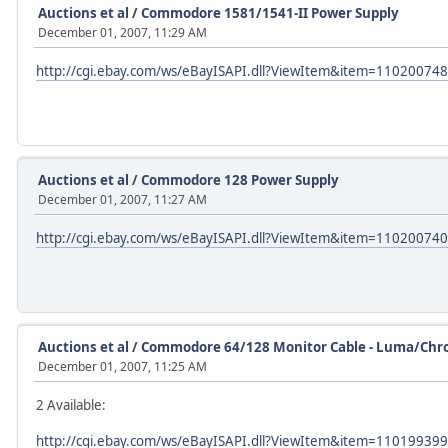
Auctions et al
/
Commodore 1581/1541-II Power Supply
December 01, 2007, 11:29 AM
http://cgi.ebay.com/ws/eBayISAPI.dll?ViewItem&item=11020074
Auctions et al
/
Commodore 128 Power Supply
December 01, 2007, 11:27 AM
http://cgi.ebay.com/ws/eBayISAPI.dll?ViewItem&item=11020074
Auctions et al
/
Commodore 64/128 Monitor Cable - Luma/Ch
December 01, 2007, 11:25 AM
2 Available:
http://cgi.ebay.com/ws/eBayISAPI.dll?ViewItem&item=11019939