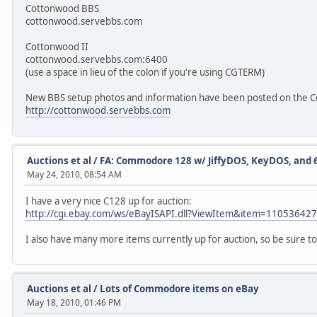
Cottonwood BBS
cottonwood.servebbs.com
Cottonwood II
cottonwood.servebbs.com:6400
(use a space in lieu of the colon if you're using CGTERM)
New BBS setup photos and information have been posted on the C
http://cottonwood.servebbs.com
Auctions et al
/
FA: Commodore 128 w/ JiffyDOS, KeyDOS, and
May 24, 2010, 08:54 AM
I have a very nice C128 up for auction:
http://cgi.ebay.com/ws/eBayISAPI.dll?ViewItem&item=11053642
I also have many more items currently up for auction, so be sure to
Auctions et al
/
Lots of Commodore items on eBay
May 18, 2010, 01:46 PM