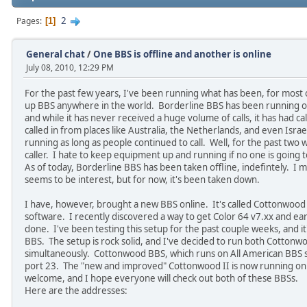
2
Pages
1
General chat
/
One BBS is offline and another is online
July 08, 2010, 12:29 PM
For the past few years, I've been running what has been, for most 
up BBS anywhere in the world. Borderline BBS has been running on
and while it has never received a huge volume of calls, it has had c
called in from places like Australia, the Netherlands, and even Israel
running as long as people continued to call. Well, for the past two
caller. I hate to keep equipment up and running if no one is going t
As of today, Borderline BBS has been taken offline, indefintely. I ma
seems to be interest, but for now, it's been taken down.
I have, however, brought a new BBS online. It's called Cottonwood I
software. I recently discovered a way to get Color 64 v7.xx and earl
done. I've been testing this setup for the past couple weeks, and i
BBS. The setup is rock solid, and I've decided to run both Cottonw
simultaneously. Cottonwood BBS, which runs on All American BBS s
port 23. The "new and improved" Cottonwood II is now running on
welcome, and I hope everyone will check out both of these BBSs.
Here are the addresses: