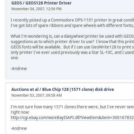
GEOS
/
GEOS128 Printer Driver
November 04, 2007, 12:56 PM
I recently picked up a Commodore DPS-1101 printer in great conditi
I've got lots of spare ribbons and spare wheels with different fonts
What I'm wondering is, can a daisywheel printer be used with GEO
suggestions as to which printer driver to use? I know that this print
GEOS fonts will be available. But if I can use GeoWrite128 to print st
only printer I've ever used previously was a Star SL-10C, and I use
one.
-Andrew
Auctions et al
/
Blue Chip 128 (1571 clone) disk drive
November 03, 2007, 09:58 AM
I'm not sure how many 1571 clones there were, but I've never see
right now:
http://cgi.ebay.com/ws/eBayISAPI.dll?ViewItem&item=30016783
-Andrew