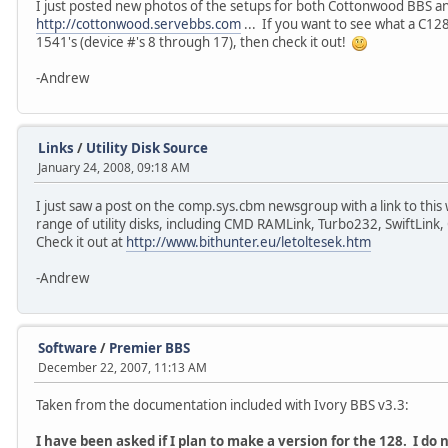
I just posted new photos of the setups for both Cottonwood BBS a
http://cottonwood.servebbs.com
... If you want to see what a C128
1541's (device #'s 8 through 17), then check it out!
-Andrew
Links
/
Utility Disk Source
January 24, 2008, 09:18 AM
I just saw a post on the comp.sys.cbm newsgroup with a link to this 
range of utility disks, including CMD RAMLink, Turbo232, SwiftL
Check it out at
http://www.bithunter.eu/letoltesek.htm
-Andrew
Software
/
Premier BBS
December 22, 2007, 11:13 AM
Taken from the documentation included with Ivory BBS v3.3:
I have been asked if I plan to make a version for the 128. I do