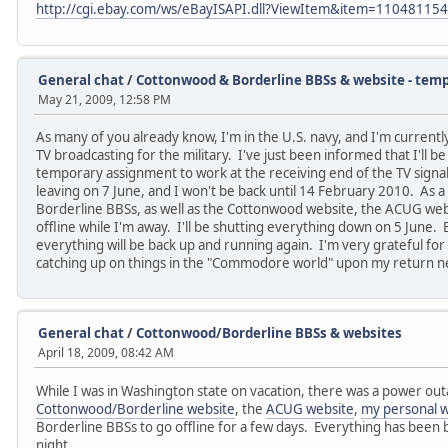
http://cgi.ebay.com/ws/eBayISAPI.dll?ViewItem&item=11048115
General chat
/
Cottonwood & Borderline BBSs & website - temp
May 21, 2009, 12:58 PM
As many of you already know, I'm in the U.S. navy, and I'm currently
TV broadcasting for the military. I've just been informed that I'll b
temporary assignment to work at the receiving end of the TV signal
leaving on 7 June, and I won't be back until 14 February 2010. As a
Borderline BBSs, as well as the Cottonwood website, the ACUG websi
offline while I'm away. I'll be shutting everything down on 5 June. 
everything will be back up and running again. I'm very grateful for
catching up on things in the "Commodore world" upon my return ne
General chat
/
Cottonwood/Borderline BBSs & websites
April 18, 2009, 08:42 AM
While I was in Washington state on vacation, there was a power ou
Cottonwood/Borderline website
, the
ACUG website
,
my personal w
Borderline BBSs to go offline for a few days. Everything has been
night.