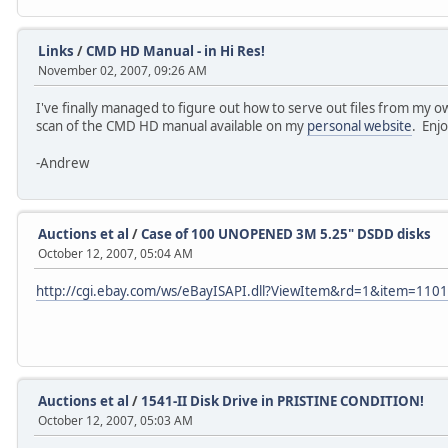
Links
/
CMD HD Manual - in Hi Res!
November 02, 2007, 09:26 AM
I've finally managed to figure out how to serve out files from my 
scan of the CMD HD manual available on my
personal website
. Enj
-Andrew
Auctions et al
/
Case of 100 UNOPENED 3M 5.25" DSDD disks
October 12, 2007, 05:04 AM
http://cgi.ebay.com/ws/eBayISAPI.dll?ViewItem&rd=1&item=11
Auctions et al
/
1541-II Disk Drive in PRISTINE CONDITION!
October 12, 2007, 05:03 AM