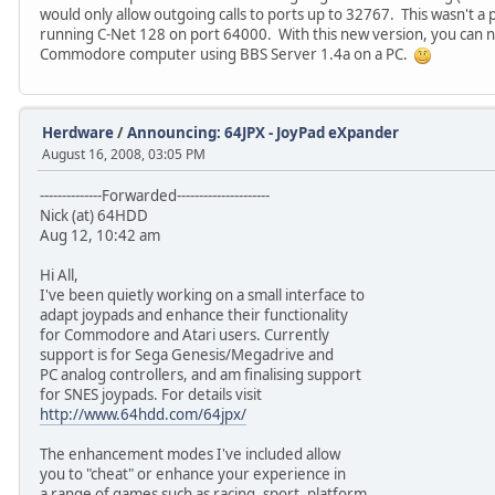
would only allow outgoing calls to ports up to 32767. This wasn't a p
running C-Net 128 on port 64000. With this new version, you can no
Commodore computer using BBS Server 1.4a on a PC.
Herdware
/
Announcing: 64JPX - JoyPad eXpander
August 16, 2008, 03:05 PM
--------------Forwarded---------------------
Nick (at) 64HDD
Aug 12, 10:42 am
Hi All,
I've been quietly working on a small interface to
adapt joypads and enhance their functionality
for Commodore and Atari users. Currently
support is for Sega Genesis/Megadrive and
PC analog controllers, and am finalising support
for SNES joypads. For details visit
http://www.64hdd.com/64jpx/
The enhancement modes I've included allow
you to "cheat" or enhance your experience in
a range of games such as racing, sport, platform