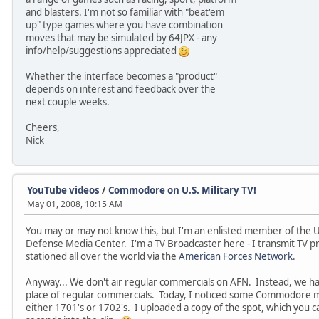
and blasters. I'm not so familiar with "beat'em
up" type games where you have combination
moves that may be simulated by 64JPX - any
info/help/suggestions appreciated
Whether the interface becomes a "product"
depends on interest and feedback over the
next couple weeks.
Cheers,
Nick
YouTube videos
/
Commodore on U.S. Military TV!
May 01, 2008, 10:15 AM
You may or may not know this, but I'm an enlisted member of the U.
Defense Media Center. I'm a TV Broadcaster here - I transmit TV p
stationed all over the world via the
American Forces Network
.
Anyway... We don't air regular commercials on AFN. Instead, we hav
place of regular commercials. Today, I noticed some Commodore mo
either 1701's or 1702's. I uploaded a copy of the spot, which you 