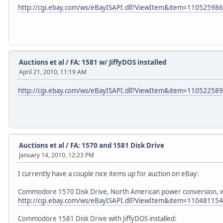
http://cgi.ebay.com/ws/eBayISAPI.dll?ViewItem&item=11052598
Auctions et al
/
FA: 1581 w/ JiffyDOS installed
April 21, 2010, 11:19 AM
http://cgi.ebay.com/ws/eBayISAPI.dll?ViewItem&item=11052258
Auctions et al
/
FA: 1570 and 1581 Disk Drive
January 14, 2010, 12:23 PM
I currently have a couple nice items up for auction on eBay:
Commodore 1570 Disk Drive, North American power conversion, wi
http://cgi.ebay.com/ws/eBayISAPI.dll?ViewItem&item=11048115
Commodore 1581 Disk Drive with JiffyDOS installed: