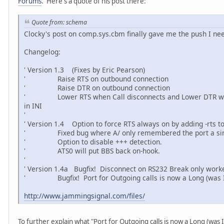
Forums
. Here's a quote of his post there:
Quote from: schema
Clocky's post on comp.sys.cbm finally gave me the push I neede
Changelog:
' Version 1.3 (Fixes by Eric Pearson)
' Raise RTS on outbound connection
' Raise DTR on outbound connection
' Lower RTS when Call disconnects and Lower DTR when
in INI
'
' Version 1.4 Option to force RTS always on by adding -rts 
' Fixed bug where A/ only remembered the port a sin
' Option to disable +++ detection.
' ATS0 will put BBS back on-hook.
'
' Version 1.4a Bugfix! Disconnect on RS232 Break only work
' Bugfix! Port for Outgoing calls is now a Long (was I
http://www.jammingsignal.com/files/
To further explain what "Port for Outgoing calls is now a Long (was