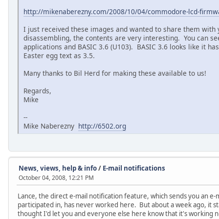
http://mikenaberezny.com/2008/10/04/commodore-lcd-firmw
I just received these images and wanted to share them with
disassembling, the contents are very interesting. You can see
applications and BASIC 3.6 (U103). BASIC 3.6 looks like it ha
Easter egg text as 3.5.
Many thanks to Bil Herd for making these available to us!
Regards,
Mike
--
Mike Naberezny
http://6502.org
News, views, help & info
/
E-mail notifications
October 04, 2008, 12:21 PM
Lance, the direct e-mail notification feature, which sends you an e-
participated in, has never worked here. But about a week ago, it sta
thought I'd let you and everyone else here know that it's working 