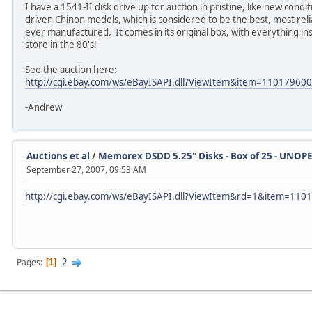
I have a 1541-II disk drive up for auction in pristine, like new conditi
driven Chinon models, which is considered to be the best, most re
ever manufactured. It comes in its original box, with everything in
store in the 80's!
See the auction here:
http://cgi.ebay.com/ws/eBayISAPI.dll?ViewItem&item=11017960
-Andrew
Auctions et al
/
Memorex DSDD 5.25" Disks - Box of 25 - UNOP
September 27, 2007, 09:53 AM
http://cgi.ebay.com/ws/eBayISAPI.dll?ViewItem&rd=1&item=11
2
Pages
1