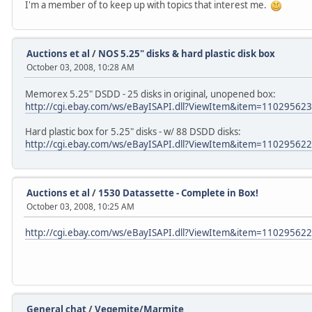
I'm a member of to keep up with topics that interest me.
Auctions et al
/
NOS 5.25" disks & hard plastic disk box
October 03, 2008, 10:28 AM
Memorex 5.25" DSDD - 25 disks in original, unopened box:
http://cgi.ebay.com/ws/eBayISAPI.dll?ViewItem&item=11029562
Hard plastic box for 5.25" disks - w/ 88 DSDD disks:
http://cgi.ebay.com/ws/eBayISAPI.dll?ViewItem&item=11029562
Auctions et al
/
1530 Datassette - Complete in Box!
October 03, 2008, 10:25 AM
http://cgi.ebay.com/ws/eBayISAPI.dll?ViewItem&item=11029562
General chat
/
Vegemite/Marmite