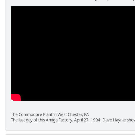
The Commodore Plant in West Chester, PA
The last day of this Amiga Factory. April 27, 1994. Dave Haynie sh