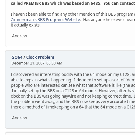
called PREMIER BBS which was based on 6485. You can contact 
I haven't been able to find any other mention of this BBS program 
Zimmerman's BBS Programs Website
. Has anyone here ever heard o
it actually exists.
-Andrew
GO64
/
Clock Problem
December 21, 2007, 08:53 AM
I discovered an interesting oddity with the 64 mode on my C128, 
able to explain what's happening. I decided to set up a sort of "d
people who are interested can see what that software is like (the a
I initially set up the BBS on a C128 in 64 mode. However, after havin
clock on the BBS was going haywire and not keeping correct time. I
the problem went away, and the BBS now keeps very accurate time. 
there a method of timekeeping on a 64 that the 64 mode on a C12
-Andrew