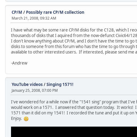
CP/M
/
Possibly rare CP/M collection
March 21, 2008, 09:32 AM
I have what may be some rare CP/M disks for the C128, which I rec
thousands of disks that I aquired from the now-defunct Civic64/12
I don't know anything about CP/M, and I don't have the time to go th
disks to someone from this forum who has the time to go through
available to other interested users. If interested, please send me
-Andrew
YouTube videos
/
Singing 1571!
January 25, 2008, 07:00 PM
I've wondered for a while now if the "1541 sing" program that I've h
would work on a 1571. I answered that question today. It works! In
1571 than it did on my 1541! I recorded the tune and put it up on 
Enjoy.