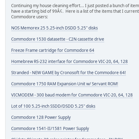
Continuing my house cleaning effort... I just posted a bunch of items
have a starting bid of 99Â¢. Here is a list of the items that I curren
Commodore users:
NOS Memorex 25 5.25-inch DSDD 5.25" disks
Commodore 1530 datasette - C2N cassette drive
Freeze Frame cartridge for Commodore 64
Homebrew RS-232 interface for Commodore VIC-20, 64, 128
Stranded - NEW GAME by Cronosoft for the Commodore 64!
Commodore 1750 RAM Expansion Unit w/ Servant ROM!
VICMODEM - 300 baud modem for Commodore VIC-20, 64, 128
Lot of 100 5.25-inch SSDD/DSDD 5.25" disks
Commodore 128 Power Supply
Commodore 1541-II/1581 Power Supply