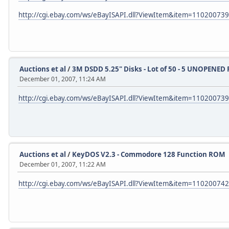
http://cgi.ebay.com/ws/eBayISAPI.dll?ViewItem&item=11020073
Auctions et al
/
3M DSDD 5.25" Disks - Lot of 50 - 5 UNOPENED 
December 01, 2007, 11:24 AM
http://cgi.ebay.com/ws/eBayISAPI.dll?ViewItem&item=11020073
Auctions et al
/
KeyDOS V2.3 - Commodore 128 Function ROM
December 01, 2007, 11:22 AM
http://cgi.ebay.com/ws/eBayISAPI.dll?ViewItem&item=11020074