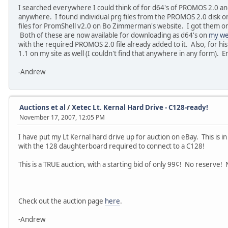
I searched everywhere I could think of for d64's of PROMOS 2.0 and
anywhere. I found individual prg files from the PROMOS 2.0 disk on
files for PromShell v2.0 on Bo Zimmerman's website. I got them ont
Both of these are now available for downloading as d64's on
my we
with the required PROMOS 2.0 file already added to it. Also, for his
1.1 on my site as well (I couldn't find that anywhere in any form). 
-Andrew
Auctions et al
/
Xetec Lt. Kernal Hard Drive - C128-ready!
November 17, 2007, 12:05 PM
I have put my Lt Kernal hard drive up for auction on eBay. This is i
with the 128 daughterboard required to connect to a C128!
This is a TRUE auction, with a starting bid of only 99¢! No reserve!
Check out the auction page
here
.
-Andrew