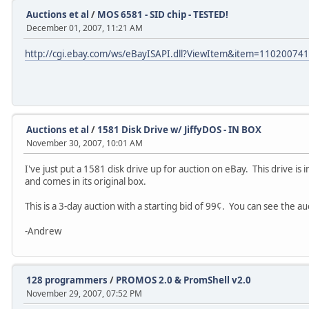
Auctions et al
/
MOS 6581 - SID chip - TESTED!
December 01, 2007, 11:21 AM
http://cgi.ebay.com/ws/eBayISAPI.dll?ViewItem&item=11020074
Auctions et al
/
1581 Disk Drive w/ JiffyDOS - IN BOX
November 30, 2007, 10:01 AM
I've just put a 1581 disk drive up for auction on eBay. This drive is i
and comes in its original box.
This is a 3-day auction with a starting bid of 99¢. You can see the a
-Andrew
128 programmers
/
PROMOS 2.0 & PromShell v2.0
November 29, 2007, 07:52 PM