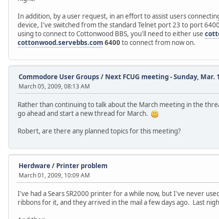
In addition, by a user request, in an effort to assist users connect
device, I've switched from the standard Telnet port 23 to port 6
using to connect to Cottonwood BBS, you'll need to either use
cot
cottonwood.servebbs.com
6400
to connect from now on.
Commodore User Groups
/
Next FCUG meeting - Sunday, Mar. 
March 05, 2009, 08:13 AM
Rather than continuing to talk about the March meeting in the thre
go ahead and start a new thread for March.
Robert, are there any planned topics for this meeting?
Herdware
/
Printer problem
March 01, 2009, 10:09 AM
I've had a Sears SR2000 printer for a while now, but I've never used
ribbons for it, and they arrived in the mail a few days ago. Last night