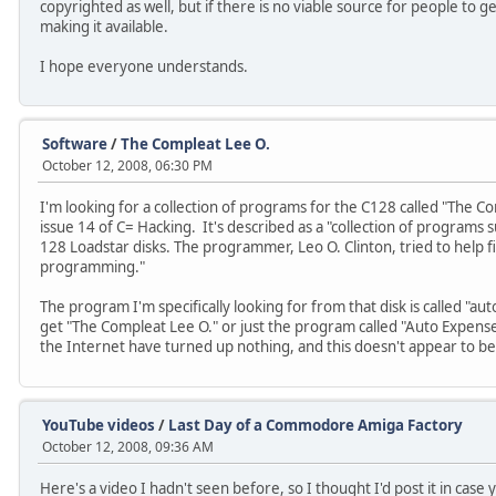
copyrighted as well, but if there is no viable source for people to ge
making it available.
I hope everyone understands.
Software
/
The Compleat Lee O.
October 12, 2008, 06:30 PM
I'm looking for a collection of programs for the C128 called "The 
issue 14 of C= Hacking. It's described as a "collection of programs 
128 Loadstar disks. The programmer, Leo O. Clinton, tried to help fi
programming."
The program I'm specifically looking for from that disk is called "
get "The Compleat Lee O." or just the program called "Auto Expense
the Internet have turned up nothing, and this doesn't appear to be
YouTube videos
/
Last Day of a Commodore Amiga Factory
October 12, 2008, 09:36 AM
Here's a video I hadn't seen before, so I thought I'd post it in case