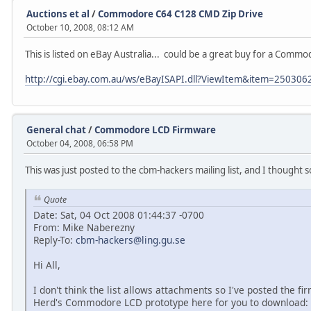
Auctions et al
/
Commodore C64 C128 CMD Zip Drive
October 10, 2008, 08:12 AM
This is listed on eBay Australia... could be a great buy for a Com
http://cgi.ebay.com.au/ws/eBayISAPI.dll?ViewItem&item=25030
General chat
/
Commodore LCD Firmware
October 04, 2008, 06:58 PM
This was just posted to the cbm-hackers mailing list, and I thought 
Quote
Date: Sat, 04 Oct 2008 01:44:37 -0700
From: Mike Naberezny
Reply-To:
cbm-hackers@ling.gu.se
Hi All,
I don't think the list allows attachments so I've posted the f
Herd's Commodore LCD prototype here for you to download: