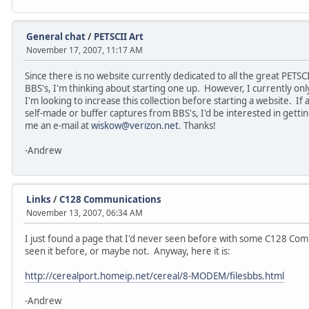
General chat
/
PETSCII Art
November 17, 2007, 11:17 AM
Since there is no website currently dedicated to all the great P
BBS's, I'm thinking about starting one up. However, I currently only
I'm looking to increase this collection before starting a website. If
self-made or buffer captures from BBS's, I'd be interested in getti
me an e-mail at
wiskow@verizon.net
. Thanks!
-Andrew
Links
/
C128 Communications
November 13, 2007, 06:34 AM
I just found a page that I'd never seen before with some C128 Co
seen it before, or maybe not. Anyway, here it is:
http://cerealport.homeip.net/cereal/8-MODEM/filesbbs.html
-Andrew