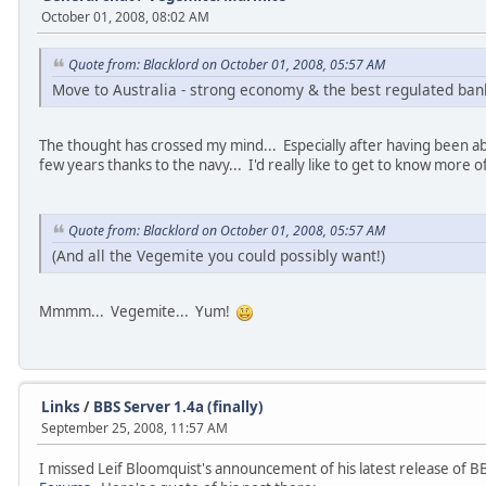
October 01, 2008, 08:02 AM
Quote from: Blacklord on October 01, 2008, 05:57 AM
Move to Australia - strong economy & the best regulated ba
The thought has crossed my mind... Especially after having been ab
few years thanks to the navy... I'd really like to get to know more 
Quote from: Blacklord on October 01, 2008, 05:57 AM
(And all the Vegemite you could possibly want!)
Mmmm... Vegemite... Yum!
Links
/
BBS Server 1.4a (finally)
September 25, 2008, 11:57 AM
I missed Leif Bloomquist's announcement of his latest release of 