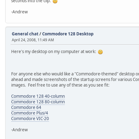
seconds into the clip.
-Andrew
General chat
/
Commodore 128 Desktop
April 24, 2008, 11:49 AM
Here's my desktop on my computer at work:
For anyone else who would like a "Commodore-themed" desktop on
ahead and made screenshots of the startup screens for various C
images. Feel free to use any of these as you see fit:
Commodore 128 40-column
Commodore 128 80-column
Commodore 64
Commodore Plus/4
Commodore VIC-20
-Andrew