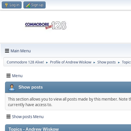
Log in
Sign up
Main Menu
Commodore 128 Alive!
Profile of Andrew Wiskow
Show posts
Topic
►
►
►
Menu
Show posts
This section allows you to view all posts made by this member. Note 
currently have access to.
Show posts Menu
Topics - Andrew Wiskow