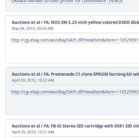
Okidata Okimate 20 color printer for Commodore - IN BOX
Auctions et al
/
FA: NOS 3M 5.25-inch yellow colored DSDD dis
May 06, 2010, 09:24 AM
http://cgi.ebay.com/ws/eBayISAPI.dll?ViewItem&item=11052909
Auctions et al
/
FA: Promenade C1 clone EPROM burning kit wit
April 29, 2010, 10:22 AM
http://cgi.ebay.com/ws/eBayISAPI.dll?ViewItem&item=11052599
Auctions et al
/
FA: FB-SS Stereo SID cartridge with 6581 SID ch
April 29, 2010, 10:21 AM