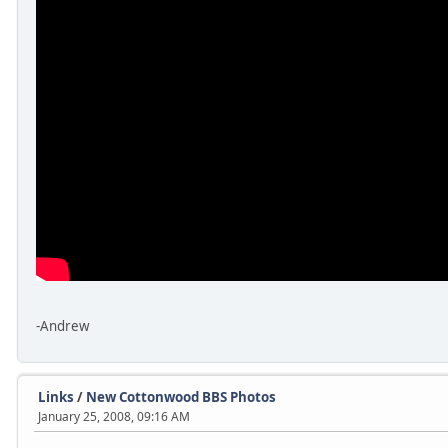
-Andrew
Links
/
New Cottonwood BBS Photos
January 25, 2008, 09:16 AM