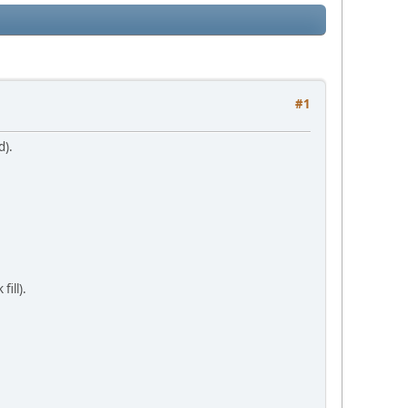
#1
d).
ill).