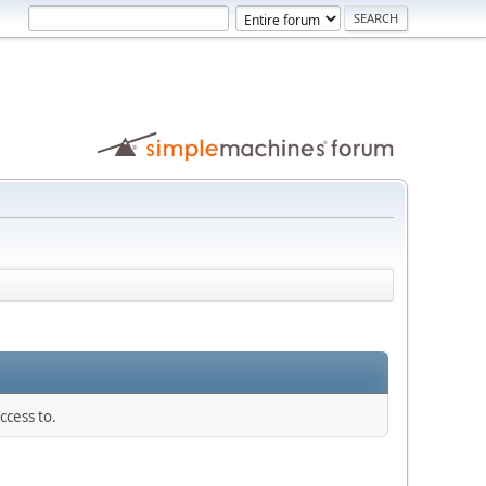
ccess to.