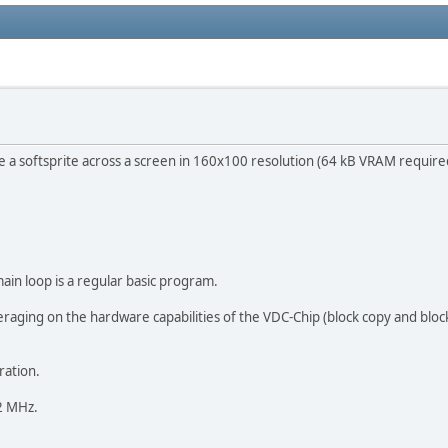
e a softsprite across a screen in 160x100 resolution (64 kB VRAM require
main loop is a regular basic program.
aging on the hardware capabilities of the VDC-Chip (block copy and block f
ration.
 2 MHz.