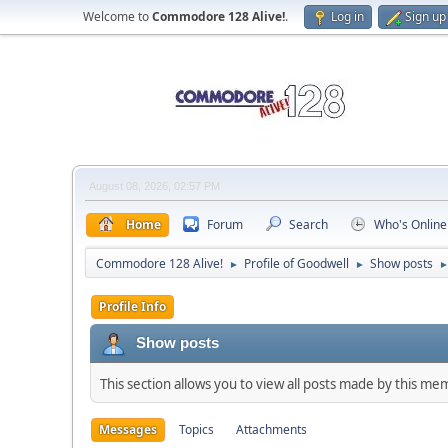
Welcome to
Commodore 128 Alive!
.
Log in
Sign up
August 08, 2026, 02:57 PM
Home
Forum
Search
Who's Online
Commodore 128 Alive!
Profile of Goodwell
Show posts
►
►
Profile Info
Show posts
This section allows you to view all posts made by this me
Messages
Topics
Attachments