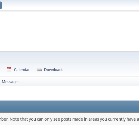
Calendar
Downloads
Messages
►
mber. Note that you can only see posts made in areas you currently have a