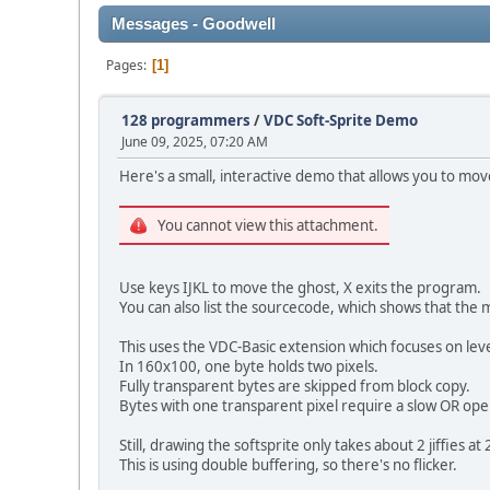
Messages - Goodwell
Pages
1
128 programmers
/
VDC Soft-Sprite Demo
June 09, 2025, 07:20 AM
Here's a small, interactive demo that allows you to mov
You cannot view this attachment.
Use keys IJKL to move the ghost, X exits the program.
You can also list the sourcecode, which shows that the 
This uses the VDC-Basic extension which focuses on lever
In 160x100, one byte holds two pixels.
Fully transparent bytes are skipped from block copy.
Bytes with one transparent pixel require a slow OR ope
Still, drawing the softsprite only takes about 2 jiffies at
This is using double buffering, so there's no flicker.