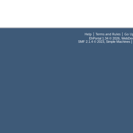
|
|
Help
Terms and Rules
Go U
EhPortal 1.34 © 2026, WebDe
,
|
SMF 2.1.4 © 2023
Simple Machines