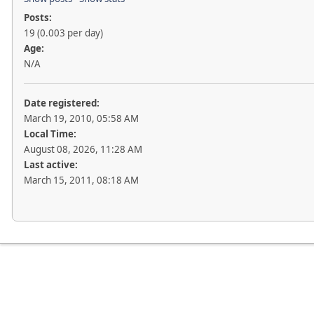
Posts:
19 (0.003 per day)
Age:
N/A
Date registered:
March 19, 2010, 05:58 AM
Local Time:
August 08, 2026, 11:28 AM
Last active:
March 15, 2011, 08:18 AM