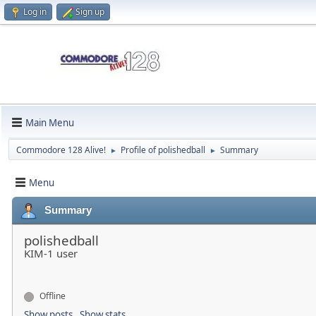
Log in
Sign up
Main Menu
Commodore 128 Alive!
Profile of polishedball
Summary
►
►
Menu
Summary
polishedball
KIM-1 user
Offline
Show posts
Show stats