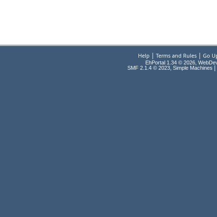
|
|
Help
Terms and Rules
Go U
EhPortal 1.34 © 2026, WebDe
,
|
SMF 2.1.4 © 2023
Simple Machines