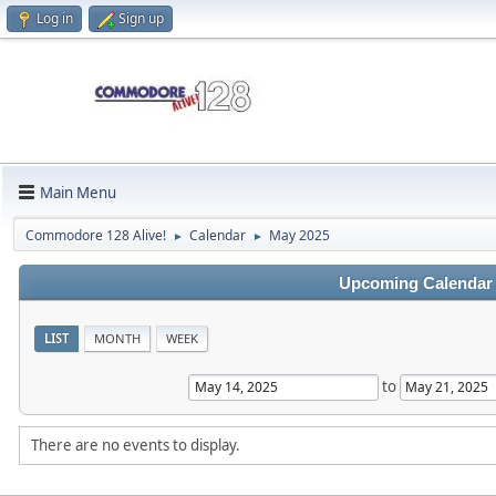
Log in
Sign up
Main Menu
Commodore 128 Alive!
Calendar
May 2025
►
►
Upcoming Calendar
LIST
MONTH
WEEK
to
There are no events to display.