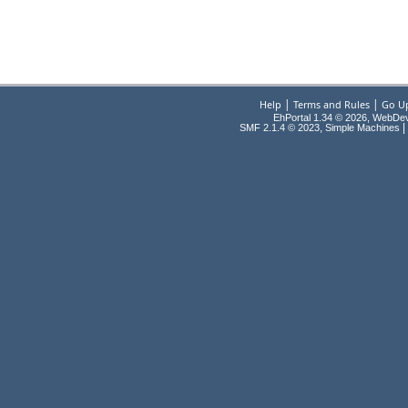
|
|
Help
Terms and Rules
Go U
EhPortal 1.34 © 2026, WebDe
,
|
SMF 2.1.4 © 2023
Simple Machines