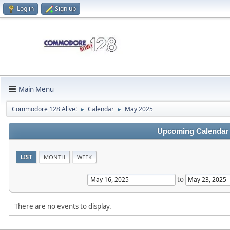
Log in
Sign up
Main Menu
Commodore 128 Alive!
Calendar
May 2025
►
►
Upcoming Calendar
LIST
MONTH
WEEK
to
There are no events to display.