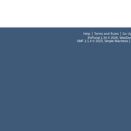
|
|
Help
Terms and Rules
Go U
EhPortal 1.34 © 2026, WebDe
,
|
SMF 2.1.4 © 2023
Simple Machines