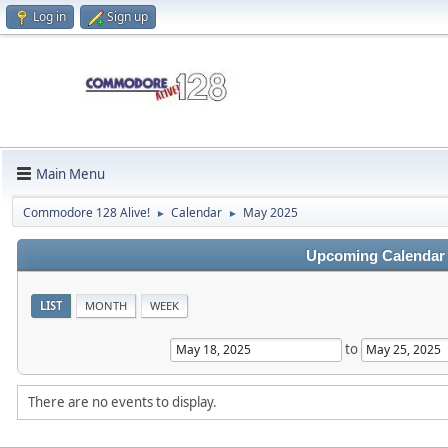
Log in
Sign up
Main Menu
Commodore 128 Alive!
Calendar
May 2025
►
►
Upcoming Calendar
LIST
MONTH
WEEK
to
There are no events to display.