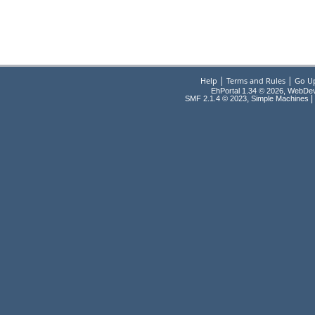
|
|
Help
Terms and Rules
Go U
EhPortal 1.34 © 2026, WebDe
,
|
SMF 2.1.4 © 2023
Simple Machines