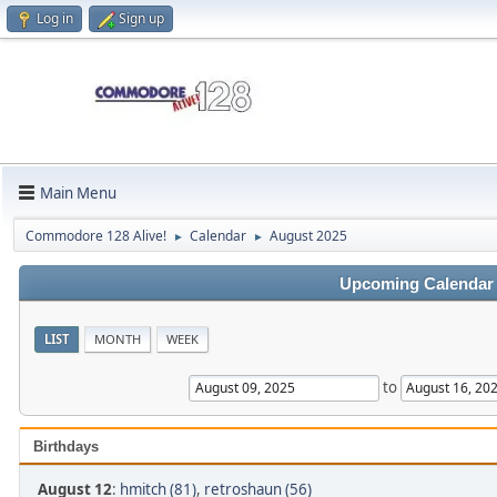
Log in
Sign up
Main Menu
Commodore 128 Alive!
Calendar
August 2025
►
►
Upcoming Calendar
LIST
MONTH
WEEK
to
Birthdays
August 12
:
hmitch (81)
,
retroshaun (56)