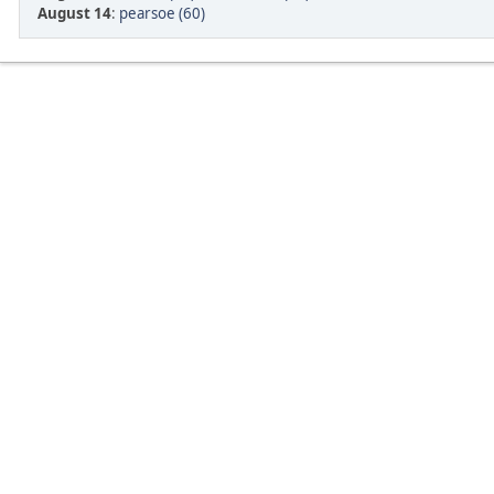
August 14
:
pearsoe (60)