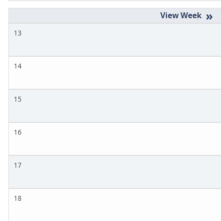
»
13
14
15
16
17
18