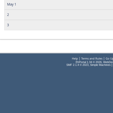
May 1
2
3
|
|
Help
Terms and Rules
Go U
EhPortal 1.34 © 2026, WebDe
,
|
SMF 2.1.4 © 2023
Simple Machines