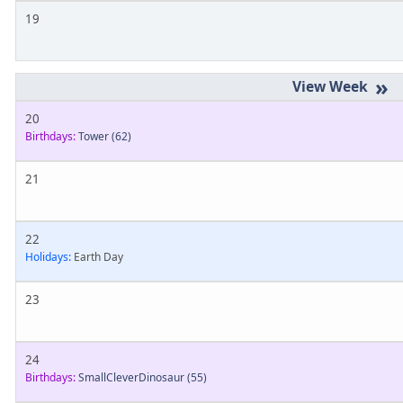
19
»
20
Birthdays:
Tower
(62)
21
22
Holidays:
Earth Day
23
24
Birthdays:
SmallCleverDinosaur
(55)