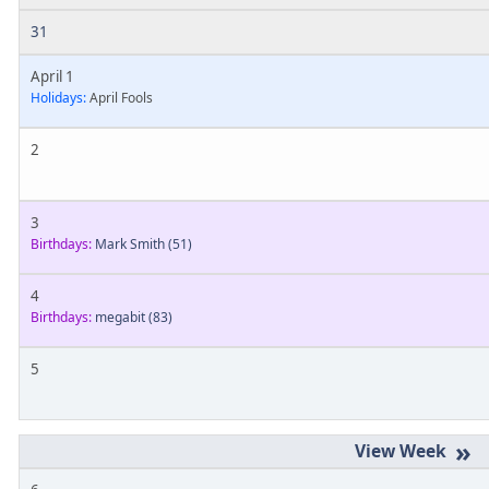
31
April 1
Holidays:
April Fools
2
3
Birthdays:
Mark Smith
(51)
4
Birthdays:
megabit
(83)
5
»