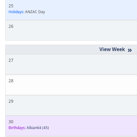
25
Holidays:
ANZAC Day
26
»
27
28
29
30
Birthdays:
Alkian64
(45)