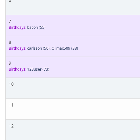
6
7
Birthdays:
bacon
(55)
8
Birthdays:
carlsson
(50)
,
Olimax509
(38)
9
Birthdays:
128user
(73)
10
11
12