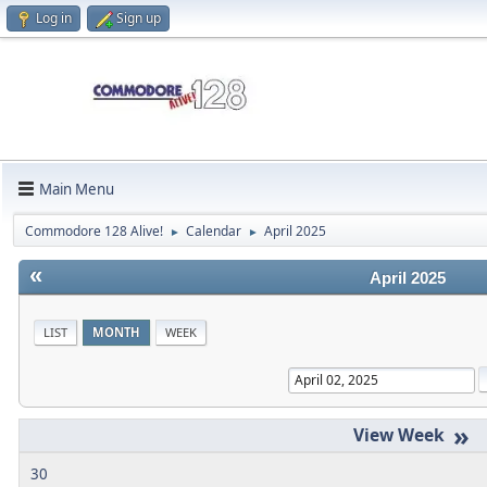
Log in
Sign up
Main Menu
Commodore 128 Alive!
Calendar
April 2025
►
►
«
April 2025
LIST
MONTH
WEEK
»
30