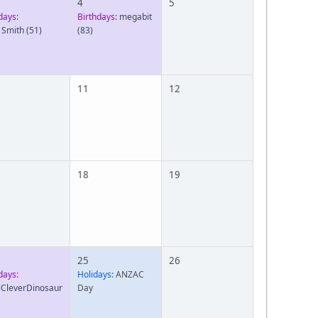
4
5
days:
Birthdays:
megabit
 Smith
(51)
(83)
11
12
18
19
25
26
days:
Holidays:
ANZAC
lCleverDinosaur
Day