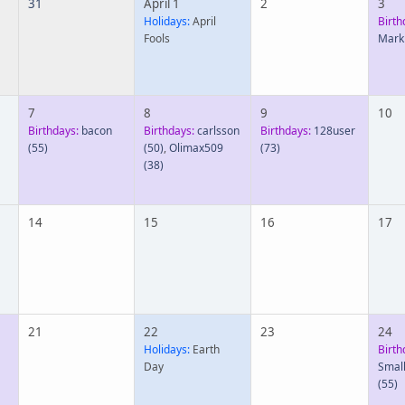
31
April 1
2
3
Holidays:
April
Birth
Fools
Mark
7
8
9
10
Birthdays:
bacon
Birthdays:
carlsson
Birthdays:
128user
(55)
(50)
,
Olimax509
(73)
(38)
14
15
16
17
21
22
23
24
Holidays:
Earth
Birth
Day
Smal
(55)