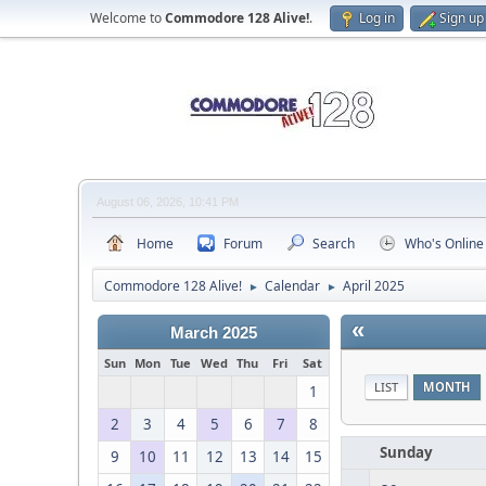
Welcome to
Commodore 128 Alive!
.
Log in
Sign up
August 06, 2026, 10:41 PM
Home
Forum
Search
Who's Online
Commodore 128 Alive!
Calendar
April 2025
►
►
«
March 2025
Sun
Mon
Tue
Wed
Thu
Fri
Sat
LIST
MONTH
1
2
3
4
5
6
7
8
Sunday
9
10
11
12
13
14
15