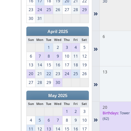
16
17
18
19
20
21
22
30
23
24
25
26
27
28
29
»
30
31
April 2025
6
Sun
Mon
Tue
Wed
Thu
Fri
Sat
»
1
2
3
4
5
6
7
8
9
10
11
12
13
14
15
16
17
18
19
13
20
21
22
23
24
25
26
»
27
28
29
30
May 2025
Sun
Mon
Tue
Wed
Thu
Fri
Sat
20
1
2
3
Birthdays:
Tower
»
(62)
4
5
6
7
8
9
10
11
12
13
14
15
16
17