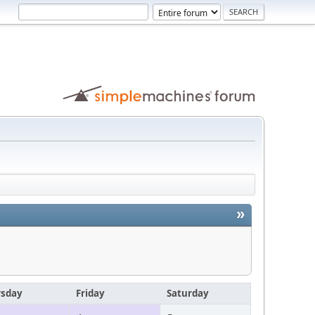
»
rsday
Friday
Saturday