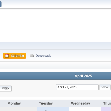
Calendar
Downloads
April 2025
WEEK
Monday
Tuesday
Wednesday
Thu