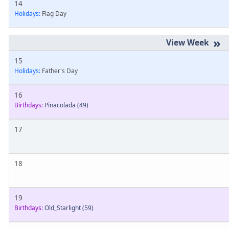
14
Holidays:
Flag Day
»
15
Holidays:
Father's Day
16
Birthdays:
Pinacolada
(49)
17
18
19
Birthdays:
Old_Starlight
(59)