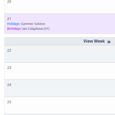
20
21
Holidays:
Summer Solstice
Birthdays:
Ian Colquhoun
(51)
»
22
23
24
25