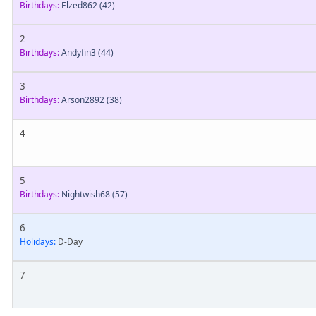
Birthdays:
Elzed862
(42)
2
Birthdays:
Andyfin3
(44)
3
Birthdays:
Arson2892
(38)
4
5
Birthdays:
Nightwish68
(57)
6
Holidays:
D-Day
7