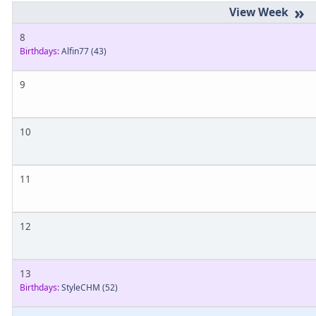
»
8
Birthdays:
Alfin77
(43)
9
10
11
12
13
Birthdays:
StyleCHM
(52)