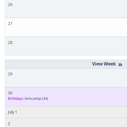
26
27
28
»
29
30
Birthdays:
timscampi
(34)
July 1
2