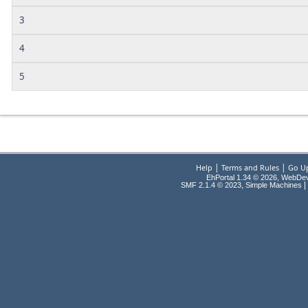
3
4
5
|
|
Help
Terms and Rules
Go U
EhPortal 1.34 © 2026, WebDe
,
|
SMF 2.1.4 © 2023
Simple Machines