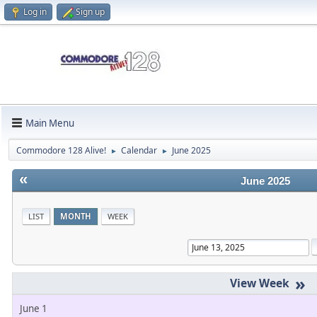
Log in
Sign up
Main Menu
Commodore 128 Alive!
Calendar
June 2025
►
►
«
June 2025
LIST
MONTH
WEEK
»
June 1