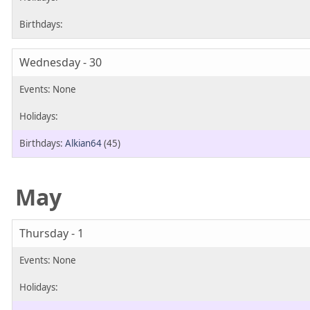
Wednesday - 30
Alkian64
(45)
May
Thursday - 1