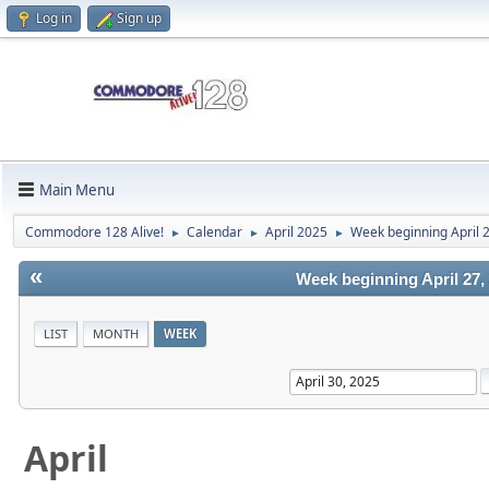
Log in
Sign up
Main Menu
Commodore 128 Alive!
Calendar
April 2025
Week beginning April 
►
►
►
«
Week beginning April 27,
LIST
MONTH
WEEK
April