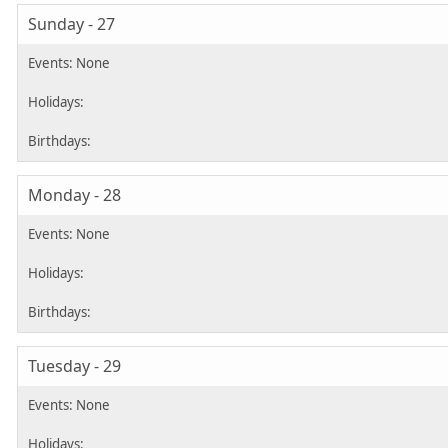
Sunday - 27
Monday - 28
Tuesday - 29