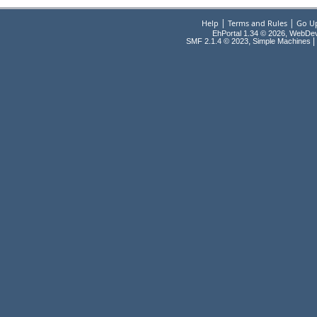
|
|
Help
Terms and Rules
Go U
EhPortal 1.34 © 2026, WebDe
,
|
SMF 2.1.4 © 2023
Simple Machines