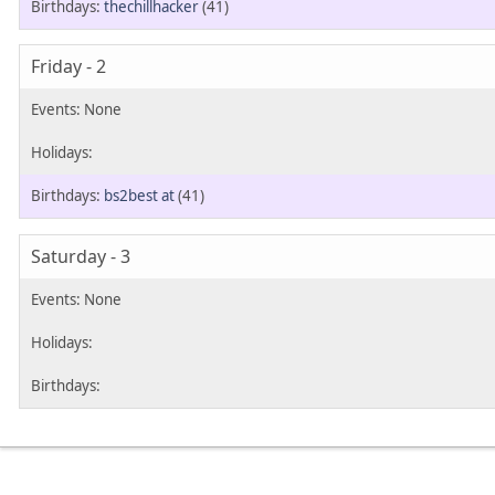
thechillhacker
(41)
Friday - 2
bs2best at
(41)
Saturday - 3