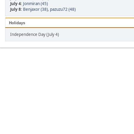
July 4
:
Jonmiran (45)
July 8
:
Benjaxor (38)
,
pazuzu72 (48)
Holidays
Independence Day (July 4)