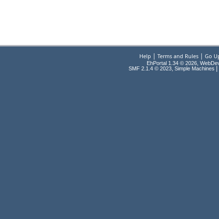
|
|
Help
Terms and Rules
Go U
EhPortal 1.34 © 2026, WebDe
,
|
SMF 2.1.4 © 2023
Simple Machines