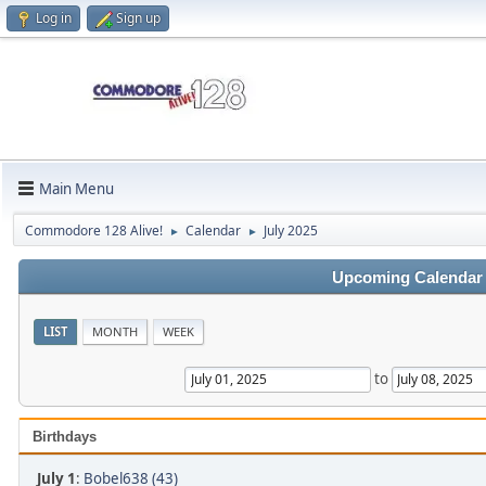
Log in
Sign up
Main Menu
Commodore 128 Alive!
Calendar
July 2025
►
►
Upcoming Calendar
LIST
MONTH
WEEK
to
Birthdays
July 1
:
Bobel638 (43)