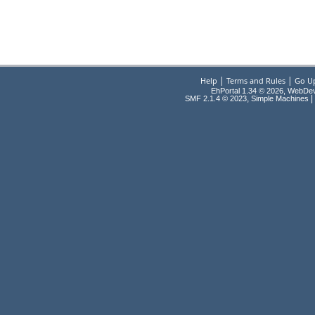
|
|
Help
Terms and Rules
Go U
EhPortal 1.34 © 2026, WebDe
,
|
SMF 2.1.4 © 2023
Simple Machines