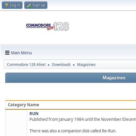
Log in
Sign up
Main Menu
Commodore 128 Alive!
Downloads
Magazines
►
►
Magazines
Category Name
RUN
Published from January 1984 until the November/Dece
There was also a companion disk called Re-Run.