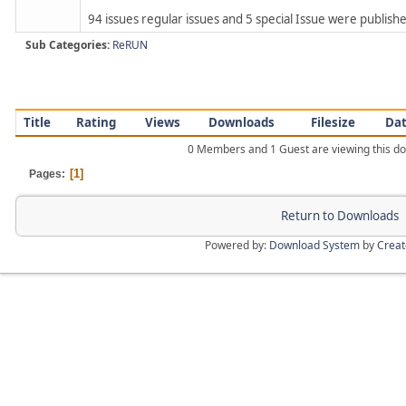
94 issues regular issues and 5 special Issue were published
Sub Categories:
ReRUN
Title
Rating
Views
Downloads
Filesize
Da
0 Members and 1 Guest are viewing this d
1
Pages
Return to Downloads
Powered by:
Download System
by
Crea