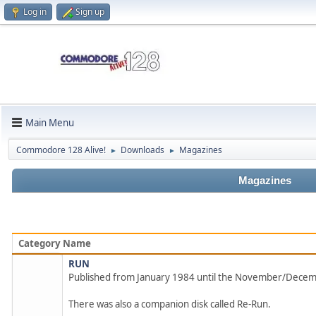
Log in
Sign up
Main Menu
Commodore 128 Alive!
Downloads
Magazines
►
►
Magazines
Category Name
RUN
Published from January 1984 until the November/Dece
There was also a companion disk called Re-Run.