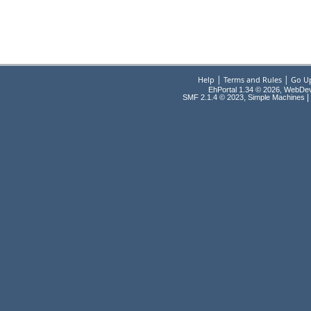
|
|
Help
Terms and Rules
Go U
EhPortal 1.34 © 2026, WebDe
,
|
SMF 2.1.4 © 2023
Simple Machines