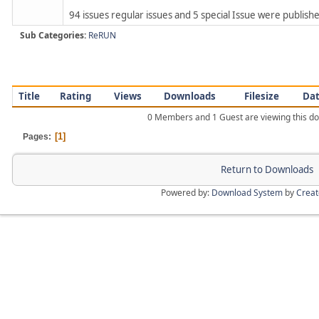
94 issues regular issues and 5 special Issue were published
Sub Categories:
ReRUN
Title
Rating
Views
Downloads
Filesize
Da
0 Members and 1 Guest are viewing this d
1
Pages
Return to Downloads
Powered by:
Download System
by
Crea