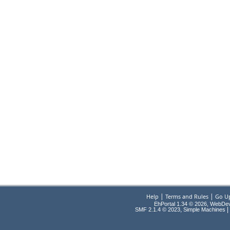
|
|
Help
Terms and Rules
Go U
EhPortal 1.34 © 2026, WebDe
,
|
SMF 2.1.4 © 2023
Simple Machines