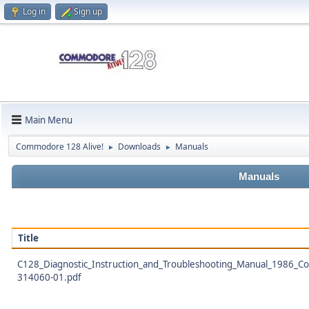
Log in
Sign up
Main Menu
Commodore 128 Alive!
Downloads
Manuals
►
►
Manuals
Title
C128_Diagnostic_Instruction_and_Troubleshooting_Manual_1986_
314060-01.pdf