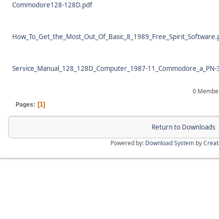
Commodore128-128D.pdf
How_To_Get_the_Most_Out_Of_Basic_8_1989_Free_Spirit_Software.
Service_Manual_128_128D_Computer_1987-11_Commodore_a_PN-3
0 Members
1
Pages
Return to Downloads
Powered by:
Download System
by
Crea