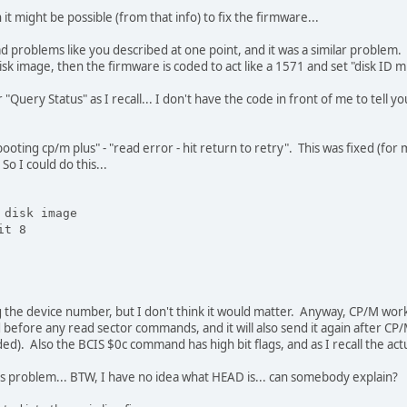
 might be possible (from that info) to fix the firmware...
 problems like you described at one point, and it was a similar problem. 
k image, then the firmware is coded to act like a 1571 and set "disk ID mis
 "Query Status" as I recall... I don't have the code in front of me to tel
ting cp/m plus" - "read error - hit return to retry". This was fixed (for 
 I could do this...
 disk image
it 8
the device number, but I don't think it would matter. Anyway, CP/M worked
efore any read sector commands, and it will also send it again after CP
ded). Also the BCIS $0c command has high bit flags, and as I recall the actu
ous problem... BTW, I have no idea what HEAD is... can somebody explain?