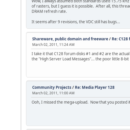
Wow, I always assumed both standards used 15.75 kHz ra
of rasters, but I guess it is possible. After all, this th
DRAM refresh rate.
It seems after 9 revisions, the VDC still has bugs...
Shareware, public domain and freeware
/
Re: C128 
March 02, 2011, 11:24 AM
I take it that C128 forum disks #1 and #2 are the actual
the "High Server Load Messages"... the poor little 8-b
Community Projects
/
Re: Media Player 128
March 02, 2011, 11:00 AM
Ooh, I missed the mega-upload. Now that you posted it, 