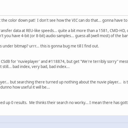
 the color down pat! I don't see how the VIC can do that... gonna have to 
ransfer data at REU-like speeds... quite a bit more than a 1581, CMD-HD, 
you have 4-bit (or 8-bit) audio samples... guess all (well most) of the ban
es under bitmap? urrr... this is gonna bug me till I find out.
n CSdB for 'nuvieplayer' and #118874, but get "We're terribly sorry" mess
 still... bad index, very bad, bad index...
ayer... but searching there turned up nothing about the nuvie player... is 
dunno how useful it will be...
ned up 0 results. Me thinks their search no worky... I mean there has gott