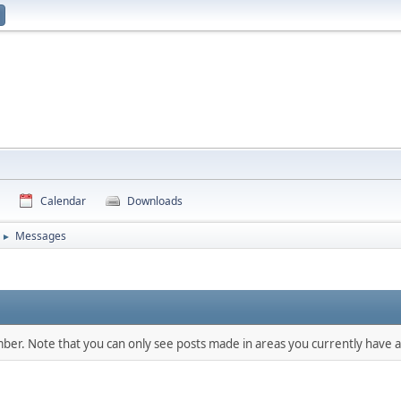
Calendar
Downloads
Messages
►
mber. Note that you can only see posts made in areas you currently have a