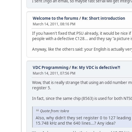
I sent Ingo an email, so maybe fast serial will get integ
Welcome to the forums
/
Re: Short introduction
March 14, 2011, 08:16 PM
If you haven't fixed that PSU already, it would be nice i
people with a defective C128... and they say "a picture
Anyway, like the others said: your English is actually 
VDC Programming
/
Re: My VDC is defective?!
March 14, 2011, 07:56 PM
Wow, that is really strange that using an odd number me
register 5.
In fact, since the same chip (8563) is used for both NTSC
Quote from: tokra
Also, why didn't they set register 0 to 127 leading
15.748 kHz and the 640 lines...? Any idea?