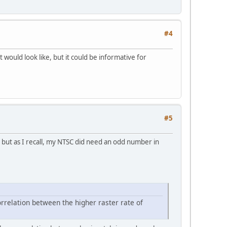
#4
t would look like, but it could be informative for
#5
, but as I recall, my NTSC did need an odd number in
correlation between the higher raster rate of