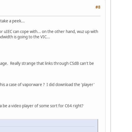
#8
take a peek...
or uIEC can cope with... on the other hand, wuz up with
dwidth is going to the VIC...
age. Really strange that links through CSdB can't be
this a case of vaporware ? I did download the 'player'
a be a video player of some sort for C64 right?