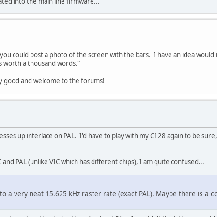
rated into the main line firmware...
f you could post a photo of the screen with the bars. I have an idea would i
 is worth a thousand words."
very good and welcome to the forums!
sses up interlace on PAL. I'd have to play with my C128 again to be sure
 and PAL (unlike VIC which has different chips), I am quite confused...
 to a very neat 15.625 kHz raster rate (exact PAL). Maybe there is a 