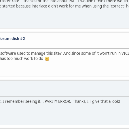
ster rate... thanks for the info about PAL. I wouldn't think there would
read started because interlace didn't work for me when using the "correct" ho
forum disk #2
 software used to manage this site? And since some of it won't run in VICE
it has too much work to do
I remember seeing it... PARITY ERROR. Thanks, I'll give that a look!