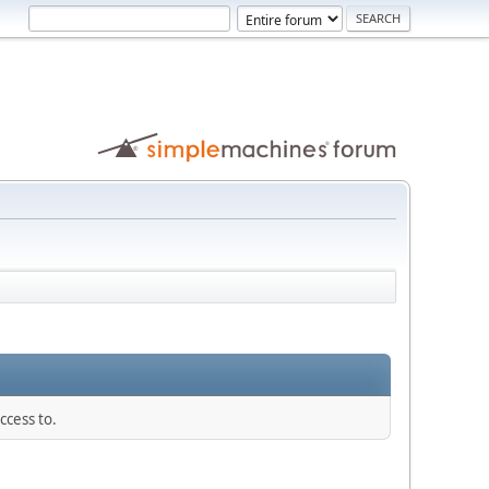
ccess to.