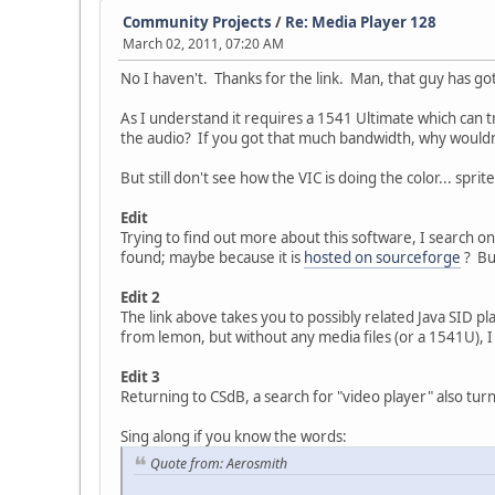
Community Projects
/
Re: Media Player 128
March 02, 2011, 07:20 AM
No I haven't. Thanks for the link. Man, that guy has got
As I understand it requires a 1541 Ultimate which can t
the audio? If you got that much bandwidth, why wouldn't 
But still don't see how the VIC is doing the color... sprit
Edit
Trying to find out more about this software, I search o
found; maybe because it is
hosted on sourceforge
? But
Edit 2
The link above takes you to possibly related Java SID pl
from lemon, but without any media files (or a 1541U), I 
Edit 3
Returning to CSdB, a search for "video player" also tur
Sing along if you know the words:
Quote from: Aerosmith