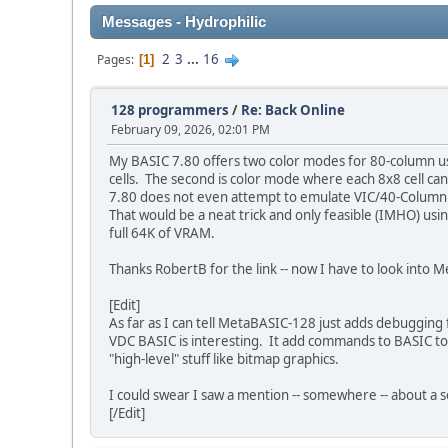
Messages - Hydrophilic
2
3
...
16
Pages
1
128 programmers
/
Re: Back Online
February 09, 2026, 02:01 PM
My BASIC 7.80 offers two color modes for 80-column use
cells. The second is color mode where each 8x8 cell can
7.80 does not even attempt to emulate VIC/40-Column 
That would be a neat trick and only feasible (IMHO) us
full 64K of VRAM.
Thanks RobertB for the link -- now I have to look in
[Edit]
As far as I can tell MetaBASIC-128 just adds debugging 
VDC BASIC is interesting. It add commands to BASIC to a
"high-level" stuff like bitmap graphics.
I could swear I saw a mention -- somewhere -- about a
[/Edit]