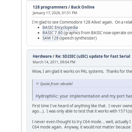
128 programmers
/
Back Online
January 17, 2026, 01:51 PM
I'm glad to see Commodore 128 Alive! again. On a relat
BASIC Encyclopedia
BASIC 7.80
(graphics from BASIC now operate on
SAM 128
(speech synthesizer)
Herdware
/
Re: SD2IEC (uIEC) update for Fast Serial
March 14, 2011, 09:04 PM
Wow, I am glad it works on PAL systems. Thanks for the
Quote from: abraXxl
Hydrophilic: your implementation and my port has
First time I've heard of anything like that. I never o
ago...). I was only able to test that it works with 1571
I never even thought to try C64 mode... well, actually I h
C64 mode again. Anyway, it would not matter because I 