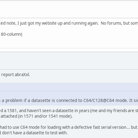
ed note, I just got my website up and running again. No forums, but some
 80-column)
 report abraXxl.
 a problem if a datasette is connected to C64/C128@C64 mode. It si
wned a 1581, and haven't seen a datasette in years (me and my friends are
(s) attached (in 1571 and/or 1541 mode).
ad to use C64 mode for loading with a defective fast serial version... but o
don't have a datasette to test with.