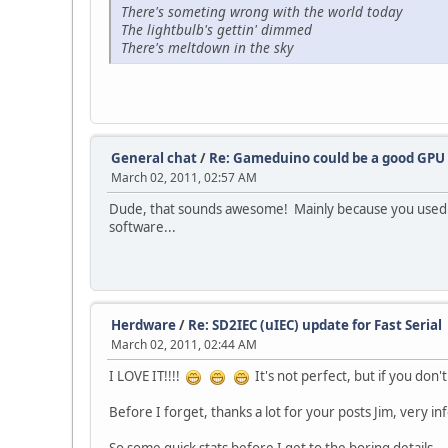
There's someting wrong with the world today
The lightbulb's gettin' dimmed
There's meltdown in the sky
General chat
/
Re: Gameduino could be a good GPU 
March 02, 2011, 02:57 AM
Dude, that sounds awesome! Mainly because you used t
software...
Herdware
/
Re: SD2IEC (uIEC) update for Fast Serial
March 02, 2011, 02:44 AM
I LOVE IT!!!!
It's not perfect, but if you don't 
Before I forget, thanks a lot for your posts Jim, very in