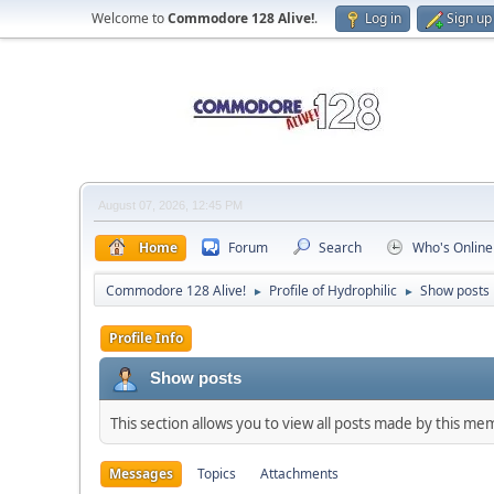
Welcome to
Commodore 128 Alive!
.
Log in
Sign up
August 07, 2026, 12:45 PM
Home
Forum
Search
Who's Online
Commodore 128 Alive!
Profile of Hydrophilic
Show posts
►
►
Profile Info
Show posts
This section allows you to view all posts made by this me
Messages
Topics
Attachments