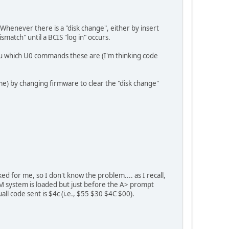
Whenever there is a "disk change", either by insert
match" until a BCIS "log in" occurs.
l you which U0 commands these are (I'm thinking code
me) by changing firmware to clear the "disk change"
 for me, so I don't know the problem.... as I recall,
/M system is loaded but just before the A> prompt
all code sent is $4c (i.e., $55 $30 $4C $00).