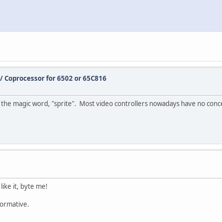
/ Coprocessor for 6502 or 65C816
he magic word, "sprite". Most video controllers nowadays have no conce
like it, byte me!
formative.