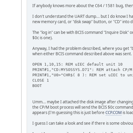
If anybody knows more about the C64 / 1581 bug, then it
I don't understand the UART dump... but I do know I had
new memory card, or "disk swap" button, or "CD" into dis
The "log in" can be with BCIS command "Inquire Disk" or
$0c is one).
Anyway, I had the problem described, where you get "boo
when either BCIS command described above was sent. So
OPEN 1,10,15: REM uIEC default unit 10
PRINT#1,"CD:MYSOSSYS.D71": REM attach CP/M
PRINT#1,"U0>"CHR$( 8 ): REM set uIEC to un
CLOSE 1
BOOT
Umm... maybe I attached the disk image after changing 
the CP/M boot process will send the BCIS $0c command b
appears (I'm guessing this is just before
CCP.COM
is loa
I guess I can take a look and see if there is some obvi