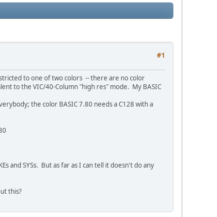
#1
ricted to one of two colors -- there are no color
quivalent to the VIC/40-Column "high res" mode. My BASIC
everybody; the color BASIC 7.80 needs a C128 with a
.80
 and SYSs. But as far as I can tell it doesn't do any
ut this?