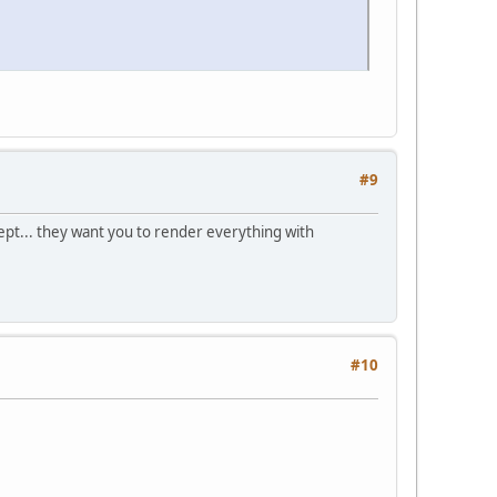
#9
pt... they want you to render everything with
#10