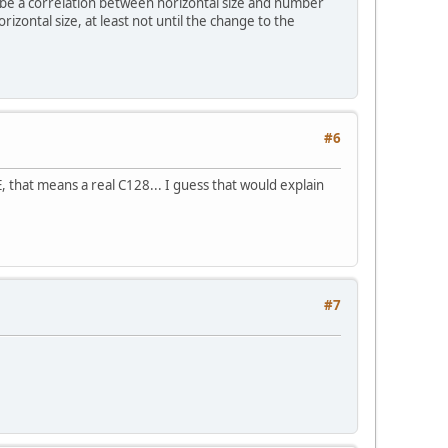
 be a correlation between horizontal size and number
rizontal size, at least not until the change to the
#6
, that means a real C128... I guess that would explain
#7