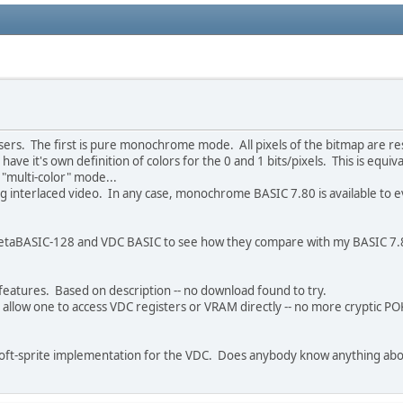
rs. The first is pure monochrome mode. All pixels of the bitmap are rest
 have it's own definition of colors for the 0 and 1 bits/pixels. This is e
"multi-color" mode...
ing interlaced video. In any case, monochrome BASIC 7.80 is available to 
to MetaBASIC-128 and VDC BASIC to see how they compare with my BASIC 7
features. Based on description -- no download found to try.
llow one to access VDC registers or VRAM directly -- no more cryptic POKEs
 soft-sprite implementation for the VDC. Does anybody know anything abo