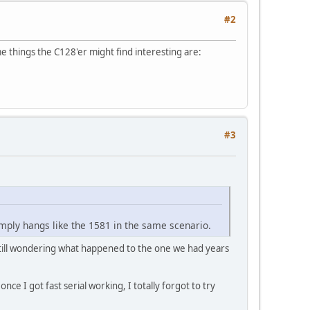
#2
 things the C128'er might find interesting are:
#3
mply hangs like the 1581 in the same scenario.
 still wondering what happened to the one we had years
nce I got fast serial working, I totally forgot to try