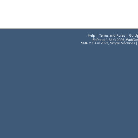
|
|
Help
Terms and Rules
Go U
EhPortal 1.34 © 2026, WebDe
,
|
SMF 2.1.4 © 2023
Simple Machines