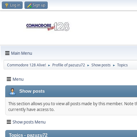
Log in
Sign up
Main Menu
Commodore 128 Alive!
Profile of pazuzu72
Show posts
Topics
►
►
►
Menu
Show posts
This section allows you to view all posts made by this member. Note 
currently have access to.
Show posts Menu
Topics - pazuzu72