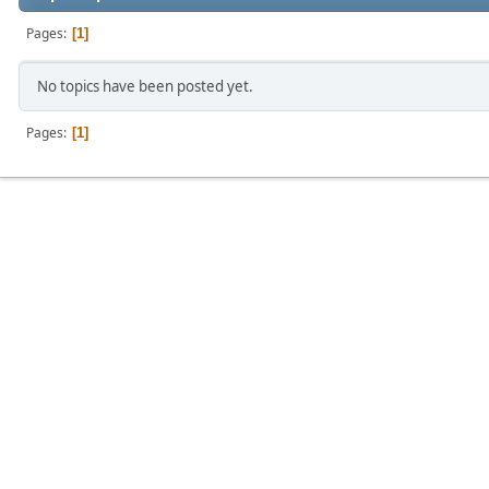
Pages
1
No topics have been posted yet.
Pages
1