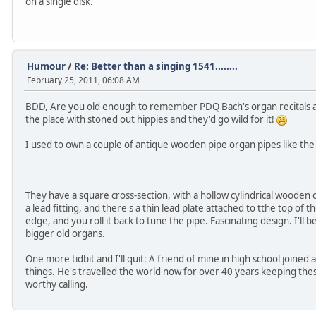
on a single disk.
Humour
/
Re: Better than a singing 1541........
February 25, 2011, 06:08 AM
BDD, Are you old enough to remember PDQ Bach's organ recitals at
the place with stoned out hippies and they'd go wild for it!
I used to own a couple of antique wooden pipe organ pipes like the 
They have a square cross-section, with a hollow cylindrical wooden 
a lead fitting, and there's a thin lead plate attached to tthe top of t
edge, and you roll it back to tune the pipe. Fascinating design. I'll be
bigger old organs.
One more tidbit and I'll quit: A friend of mine in high school joined 
things. He's travelled the world now for over 40 years keeping thes
worthy calling.