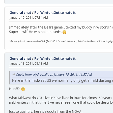
General chat
/
Re: Winter..Got to hate it
January 19, 2011, 07:34 AM
Immediately after the Bears game I texted my buddy in Wisconsin a
Superbowl!" He was not amused*.
*For our friends overseas who think "football" is "soccer", let me explain that the Bears still have to p
General chat
/
Re: Winter..Got to hate it
January 18, 2011, 08:13 AM
Quote from: Hydrophilic on January 15, 2011, 11:57 AM
Here in the midwest US we normally only get a mild dusting 
Huh?!?
What Midwest do YOU live in? I've lived in Iowa for almost 60 years
mild winters in that time, I've never seen one that could be describe
Just to quantify, here's a quote from the NOAA: