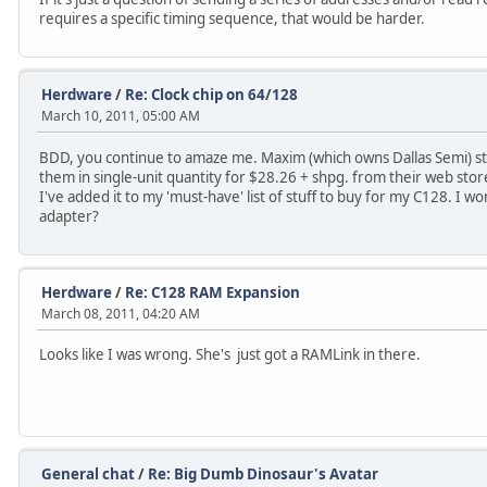
requires a specific timing sequence, that would be harder.
Herdware
/
Re: Clock chip on 64/128
March 10, 2011, 05:00 AM
BDD, you continue to amaze me. Maxim (which owns Dallas Semi) sti
them in single-unit quantity for $28.26 + shpg. from their web stor
I've added it to my 'must-have' list of stuff to buy for my C128. I w
adapter?
Herdware
/
Re: C128 RAM Expansion
March 08, 2011, 04:20 AM
Looks like I was wrong. She's just got a RAMLink in there.
General chat
/
Re: Big Dumb Dinosaur's Avatar