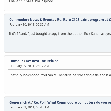
I have 11 1541s. I'm inspired...
Commodore News & Events
/
Re: Rare C128 paint program at 
February 10, 2011, 05:35 AM
If it's IPaint, I just bought a copy from the author, Rick Kane, last yea
Humour
/
Re: Best Tax Refund
February 09, 2011, 08:17 AM
That guy looks good. You can tell because he's wearing a tie and is al
General chat
/
Re: Poll: What Commodore computers do you own
February 03, 2011, 08:44 AM