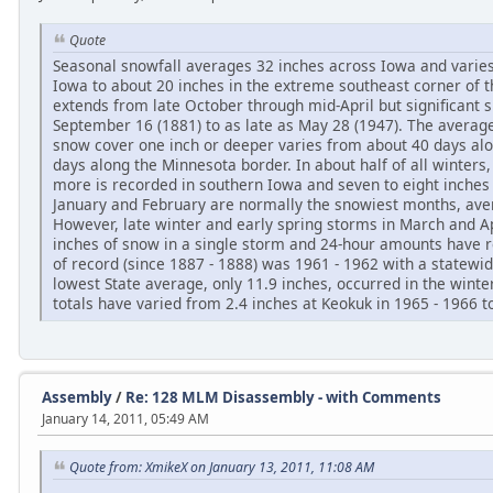
Quote
Seasonal snowfall averages 32 inches across Iowa and varies
Iowa to about 20 inches in the extreme southeast corner of 
extends from late October through mid-April but significant 
September 16 (1881) to as late as May 28 (1947). The avera
snow cover one inch or deeper varies from about 40 days alo
days along the Minnesota border. In about half of all winters, 
more is recorded in southern Iowa and seven to eight inche
January and February are normally the snowiest months, ave
However, late winter and early spring storms in March and 
inches of snow in a single storm and 24-hour amounts have 
of record (since 1887 - 1888) was 1961 - 1962 with a statewi
lowest State average, only 11.9 inches, occurred in the winte
totals have varied from 2.4 inches at Keokuk in 1965 - 1966 to
Assembly
/
Re: 128 MLM Disassembly - with Comments
January 14, 2011, 05:49 AM
Quote from: XmikeX on January 13, 2011, 11:08 AM