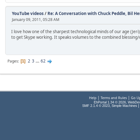
YouTube videos
/
Re: A Conversation with Chuck Peddle, Bil Her
January 09, 2011, 05:28 AM
I love how one of the sharpest technological minds of our age (Jeri)
to get Skype working. It speaks volumes to the combined blessing/
2
3
...
62
Pages
1
|
|
Help
Terms and Rules
Go U
EhPortal 1.34 © 2026, WebDe
,
|
SMF 2.1.4 © 2023
Simple Machines