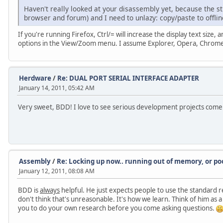
Haven't really looked at your disassembly yet, because the stu
browser and forum) and I need to unlazy: copy/paste to offlin
If you're running Firefox, Ctrl/= will increase the display text size, 
options in the View/Zoom menu. I assume Explorer, Opera, Chrome, 
Herdware
/
Re: DUAL PORT SERIAL INTERFACE ADAPTER
January 14, 2011, 05:42 AM
Very sweet, BDD! I love to see serious development projects com
Assembly
/
Re: Locking up now.. running out of memory, or
January 12, 2011, 08:08 AM
BDD is
always
helpful. He just expects people to use the standard r
don't think that's unreasonable. It's how we learn. Think of him a
you to do your own research before you come asking questions.