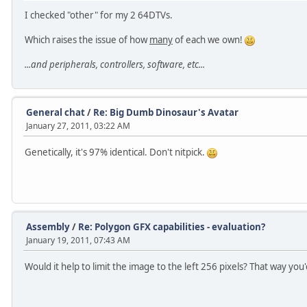
I checked "other" for my 2 64DTVs.
Which raises the issue of how
many
of each we own!
...and peripherals, controllers, software, etc...
General chat
/
Re: Big Dumb Dinosaur's Avatar
January 27, 2011, 03:22 AM
Genetically, it's 97% identical. Don't nitpick.
Assembly
/
Re: Polygon GFX capabilities - evaluation?
January 19, 2011, 07:43 AM
Would it help to limit the image to the left 256 pixels? That way you'd 