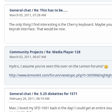
General chat
/
Re: This has to be.....
March 05, 2011, 07:28 AM
The only thing I find interesting is the Cherry keyboard. Maybe you c
Keyrah interface. That would be nice.
Community Projects
/
Re: Media Player 128
March 02, 2011, 06:47 AM
Hydro, I assume you've seen this over on the Lemon forums?
http://www.lemon64.com/forum/viewtopic.php?t=36998&highligh
General chat
/
Re: 5.25 diskettes for 1571
February 26, 2011, 06:19 AM
Man, I loved my SFD-1001 back in the day! I could get an entire issu