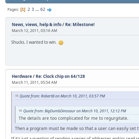
2
3
...
62
Pages
1
News, views, help & info
/
Re: Milestone!
March 12, 2011, 03:16 AM
Shucks. I wanted to win.
Herdware
/
Re: Clock chip on 64/128
March 11, 2011, 05:54 AM
Quote from: RobertB on March 10, 2011, 03:57 PM
Quote from: BigDumbDinosaur on March 10, 2011, 12:12 PM
The details are too complicated for me to regurgitate.
Then a program must be made so that a user can easily set th
If it's just a question of sending a series of addresses and/or read 