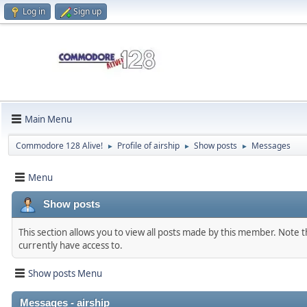
Log in
Sign up
Main Menu
Commodore 128 Alive!
Profile of airship
Show posts
Messages
►
►
►
Menu
Show posts
This section allows you to view all posts made by this member. Note 
currently have access to.
Show posts Menu
Messages - airship