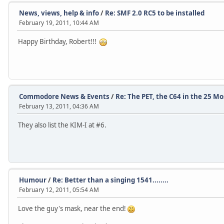
News, views, help & info
/
Re: SMF 2.0 RC5 to be installed
February 19, 2011, 10:44 AM
Happy Birthday, Robert!!!
Commodore News & Events
/
Re: The PET, the C64 in the 25 M
February 13, 2011, 04:36 AM
They also list the KIM-I at #6.
Humour
/
Re: Better than a singing 1541........
February 12, 2011, 05:54 AM
Love the guy's mask, near the end!