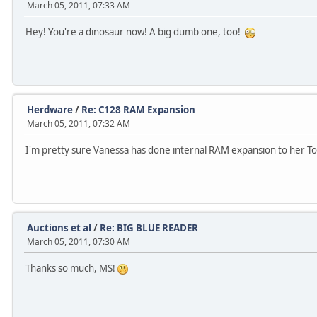
March 05, 2011, 07:33 AM
Hey! You're a dinosaur now! A big dumb one, too!
Herdware
/
Re: C128 RAM Expansion
March 05, 2011, 07:32 AM
I'm pretty sure Vanessa has done internal RAM expansion to her 
Auctions et al
/
Re: BIG BLUE READER
March 05, 2011, 07:30 AM
Thanks so much, MS!