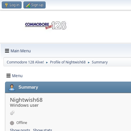
Log in
Sign up
Main Menu
Commodore 128 Alive!
Profile of Nightwish68
Summary
►
►
Menu
Summary
Nightwish68
Windows user
Offline
Show posts
Show stats