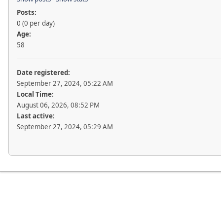
Posts:
0 (0 per day)
Age:
58
Date registered:
September 27, 2024, 05:22 AM
Local Time:
August 06, 2026, 08:52 PM
Last active:
September 27, 2024, 05:29 AM