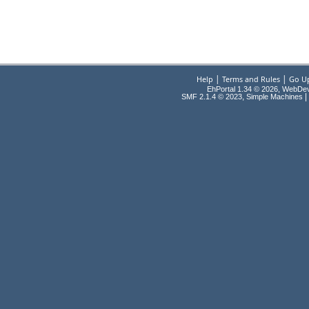
|
|
Help
Terms and Rules
Go U
EhPortal 1.34 © 2026, WebDe
,
|
SMF 2.1.4 © 2023
Simple Machines