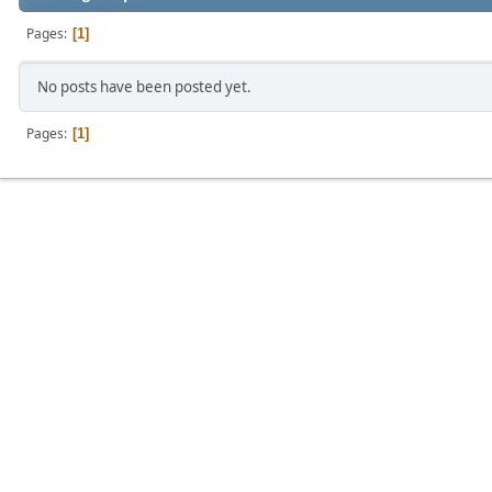
Pages
1
No posts have been posted yet.
Pages
1