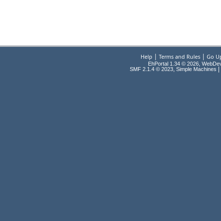
|
|
Help
Terms and Rules
Go U
EhPortal 1.34 © 2026, WebDe
,
|
SMF 2.1.4 © 2023
Simple Machines