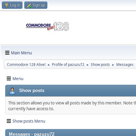
Log in
Sign up
Main Menu
Commodore 128 Alive!
Profile of pazuzu72
Show posts
Messages
►
►
►
Menu
Show posts
This section allows you to view all posts made by this member. Note 
currently have access to.
Show posts Menu
Messages - pazuzu72