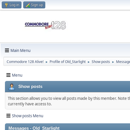
Log in
Sign up
Main Menu
Commodore 128 Alive!
Profile of Old_Starlight
Show posts
Messag
►
►
►
Menu
Show posts
This section allows you to view all posts made by this member. Note 
currently have access to.
Show posts Menu
Messages - Old_Starlight