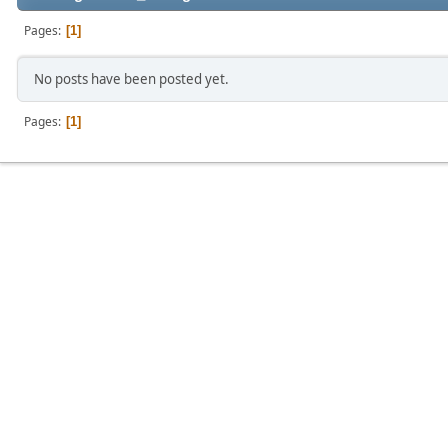
Pages
1
No posts have been posted yet.
Pages
1