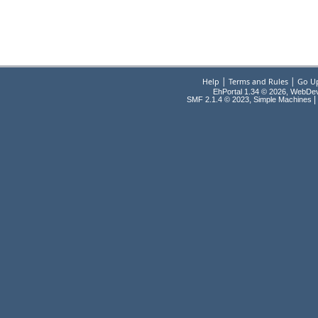
|
|
Help
Terms and Rules
Go U
EhPortal 1.34 © 2026, WebDe
,
|
SMF 2.1.4 © 2023
Simple Machines