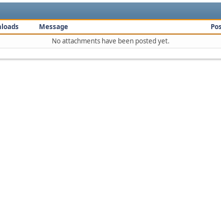
loads
Message
Po
No attachments have been posted yet.