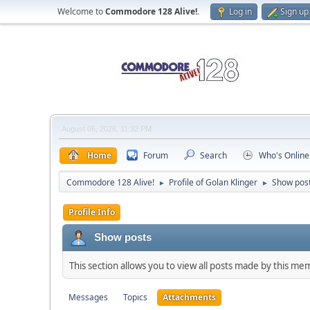
Welcome to
Commodore 128 Alive!
.
Log in
Sign up
August 06, 2026, 11:32 PM
Home
Forum
Search
Who's Online
Commodore 128 Alive!
Profile of Golan Klinger
Show pos
►
►
Profile Info
Show posts
This section allows you to view all posts made by this me
Messages
Topics
Attachments