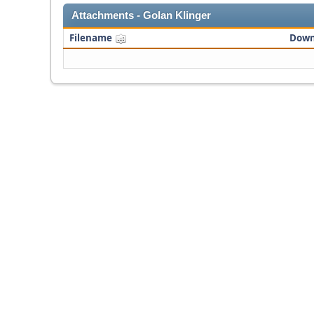
Attachments - Golan Klinger
Filename
Down