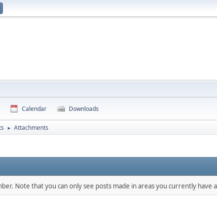
Calendar
Downloads
ts
Attachments
►
mber. Note that you can only see posts made in areas you currently have a