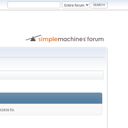
ccess to.