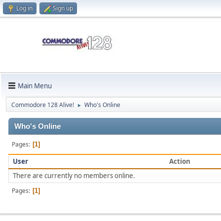
Log in
Sign up
Main Menu
Commodore 128 Alive!
Who's Online
►
Who's Online
Pages
1
User
Action
There are currently no members online.
Pages
1