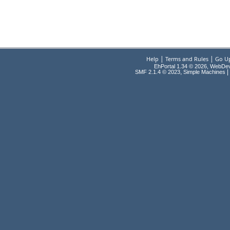
|
|
Help
Terms and Rules
Go U
EhPortal 1.34 © 2026, WebDe
,
|
SMF 2.1.4 © 2023
Simple Machines