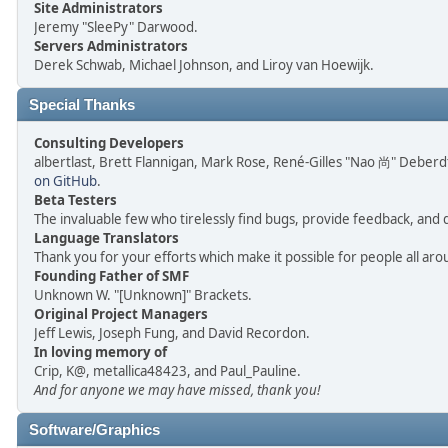
Site Administrators
Jeremy "SleePy" Darwood.
Servers Administrators
Derek Schwab, Michael Johnson, and Liroy van Hoewijk.
Special Thanks
Consulting Developers
albertlast, Brett Flannigan, Mark Rose, René-Gilles "Nao 尚" Deber
on GitHub
.
Beta Testers
The invaluable few who tirelessly find bugs, provide feedback, and 
Language Translators
Thank you for your efforts which make it possible for people all ar
Founding Father of SMF
Unknown W. "[Unknown]" Brackets.
Original Project Managers
Jeff Lewis, Joseph Fung, and David Recordon.
In loving memory of
Crip, K@, metallica48423, and Paul_Pauline.
And for anyone we may have missed, thank you!
Software/Graphics