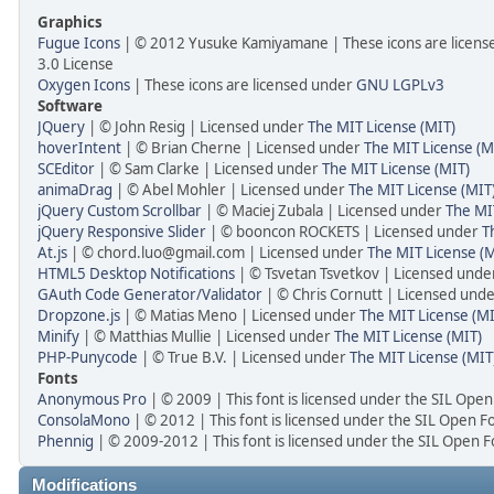
Graphics
Fugue Icons
| © 2012 Yusuke Kamiyamane | These icons are licens
3.0 License
Oxygen Icons
| These icons are licensed under
GNU LGPLv3
Software
JQuery
| © John Resig | Licensed under
The MIT License (MIT)
hoverIntent
| © Brian Cherne | Licensed under
The MIT License (M
SCEditor
| © Sam Clarke | Licensed under
The MIT License (MIT)
animaDrag
| © Abel Mohler | Licensed under
The MIT License (MIT
jQuery Custom Scrollbar
| © Maciej Zubala | Licensed under
The MI
jQuery Responsive Slider
| © booncon ROCKETS | Licensed under
T
At.js
| © chord.luo@gmail.com | Licensed under
The MIT License (M
HTML5 Desktop Notifications
| © Tsvetan Tsvetkov | Licensed und
GAuth Code Generator/Validator
| © Chris Cornutt | Licensed und
Dropzone.js
| © Matias Meno | Licensed under
The MIT License (MI
Minify
| © Matthias Mullie | Licensed under
The MIT License (MIT)
PHP-Punycode
| © True B.V. | Licensed under
The MIT License (MIT
Fonts
Anonymous Pro
| © 2009 | This font is licensed under the SIL Open
ConsolaMono
| © 2012 | This font is licensed under the SIL Open F
Phennig
| © 2009-2012 | This font is licensed under the SIL Open F
Modifications