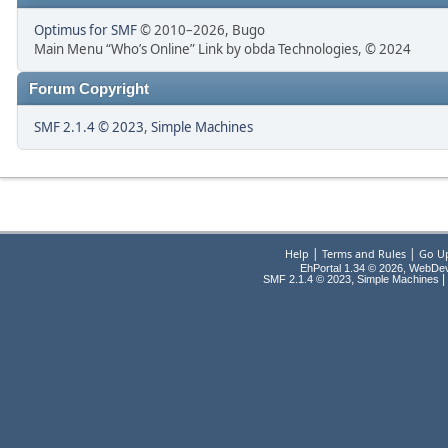
Optimus for SMF
© 2010–2026, Bugo
Main Menu “Who’s Online” Link by obda Technologies, © 2024
Forum Copyright
SMF 2.1.4 © 2023
,
Simple Machines
|
|
Help
Terms and Rules
Go U
EhPortal 1.34 © 2026, WebDe
,
|
SMF 2.1.4 © 2023
Simple Machines