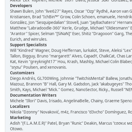
Aleksi "Lex" Kilpinen, Michele "Illori" Davis, Jessica "Suki" González,
Developers
Shawn Bulen, John "live627" Rayes, Oscar "Ozp" Rydhé, Aaron van G
Kristiansen, Brad "IchBin™" Grow, Colin Schoen, emanuele, Hendrik J
González, Jon "Sesquipedalian" Stovell, Juan "JayBachatero" Hernan
Matthew "Labradoodle-360" Kerle, Grudge, Michael "Oldiesmann" Es
"Arantor" Spicer, Selman "[SiNaN]" Eser, Shitiz "Dragooon" Garg, Th
Eurich, and winrules.
Support Specialists
Will "Kindred" Wagner, Doug Heffernan, lurkalot, Steve, Aleksi "Lex
Tallon, Bigguy, Bruno "margarett" Alves, CapadY, ChalkCat, Chas L
Kat, Kevin "greyknight17" Hou, Krash, Mashby, Michael Colin Blaber
"sησω" Poulsen, and xenovanis.
Customizers
Diego Andrés, GL700Wing, Johnnie "TwitchisMental" Ballew, Jonath
Mazouz, Brannon "B" Hall, Gary M. Gadsdon, Jack "akabugeyes" Thor
Smith, Kays, Michael "Mick." Gomez, NanoSector, Ricky., Russell "NE
Documentation Writers
Michele "Illori" Davis, Irisado, AngelinaBelle, Chainy, Graeme Spe
Localizers
Nikola "Dzonny" Novaković, m4z, Francisco "d3vcho" Domínguez, R
Marketing
Adish "(F.L.A.M.E.R)" Patel, Bryan "Runic" Deakin, Marcus "cσσкιє м
Otowo.