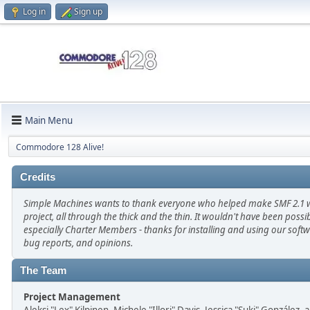
Log in
Sign up
Main Menu
Commodore 128 Alive!
Credits
Simple Machines wants to thank everyone who helped make SMF 2.1 wha
project, all through the thick and the thin. It wouldn't have been poss
especially Charter Members - thanks for installing and using our soft
bug reports, and opinions.
The Team
Project Management