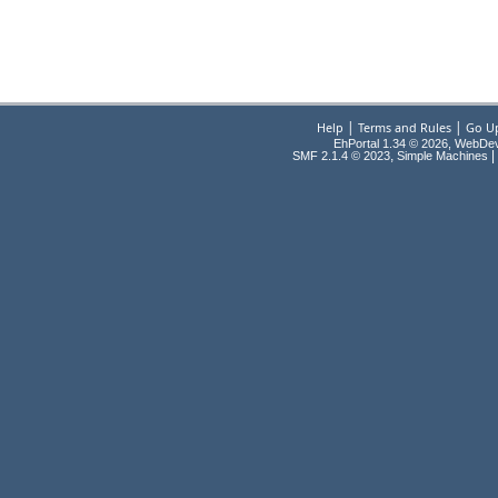
|
|
Help
Terms and Rules
Go U
EhPortal 1.34 © 2026, WebDe
,
|
SMF 2.1.4 © 2023
Simple Machines