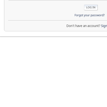
Forgot your password?
Don't have an account?
Sig