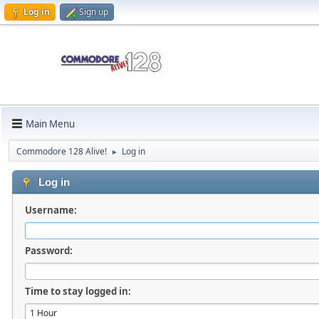
Log in
Sign up
Main Menu
Commodore 128 Alive!
Log in
►
Log in
Username:
Password:
Time to stay logged in: