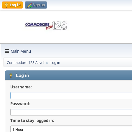
Log in
Sign up
Main Menu
Commodore 128 Alive!
Log in
►
Log in
Username:
Password:
Time to stay logged in: