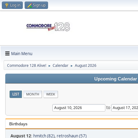
Log in
Sign up
Main Menu
Commodore 128 Alive!
Calendar
August 2026
►
►
Upcoming Calendar
LIST
MONTH
WEEK
to
Birthdays
August 12
:
hmitch (82)
,
retroshaun (57)