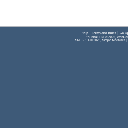
|
|
Help
Terms and Rules
Go U
EhPortal 1.34 © 2026, WebDe
,
|
SMF 2.1.4 © 2023
Simple Machines