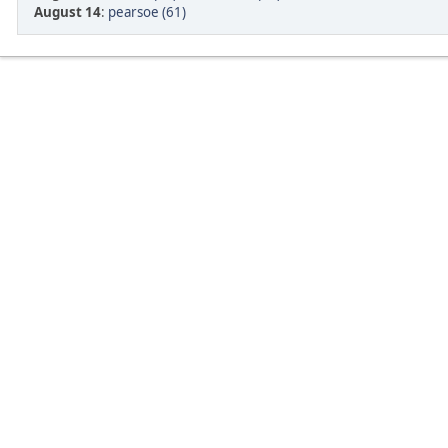
August 14
:
pearsoe (61)