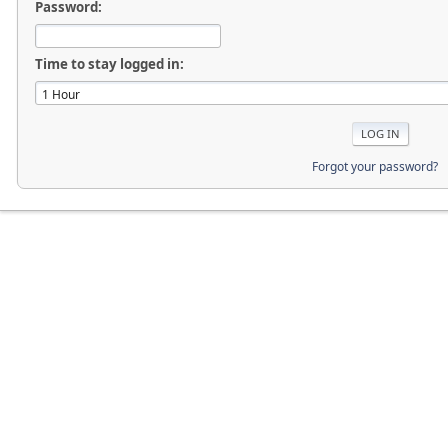
Password:
Time to stay logged in:
Forgot your password?