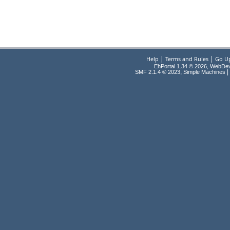
|
|
Help
Terms and Rules
Go U
EhPortal 1.34 © 2026, WebDe
,
|
SMF 2.1.4 © 2023
Simple Machines