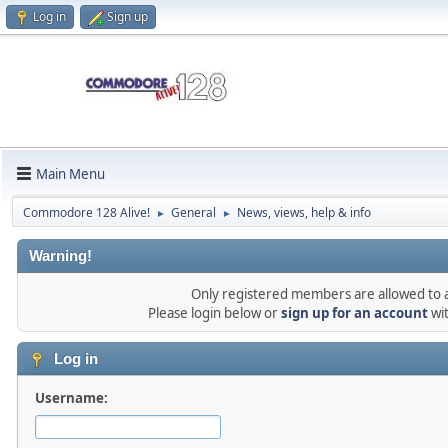
Log in
Sign up
Main Menu
Commodore 128 Alive!
General
News, views, help & info
►
►
Warning!
Only registered members are allowed to ac
Please login below or
sign up for an account
wi
Log in
Username: