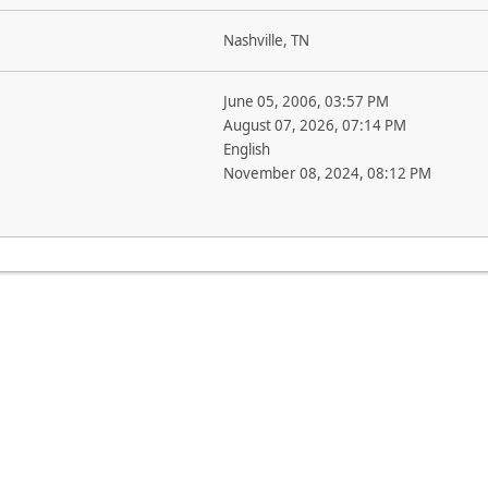
Nashville, TN
June 05, 2006, 03:57 PM
August 07, 2026, 07:14 PM
English
November 08, 2024, 08:12 PM