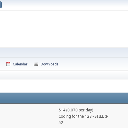
Calendar
Downloads
514 (0.070 per day)
Coding for the 128 - STILL :P
52