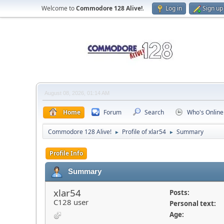
Welcome to
Commodore 128 Alive!
.
Log in
Sign up
August 08, 2026, 01:14 AM
Home
Forum
Search
Who's Online
Commodore 128 Alive!
Profile of xlar54
Summary
►
►
Profile Info
Summary
xlar54
Posts:
C128 user
Personal text:
Age: