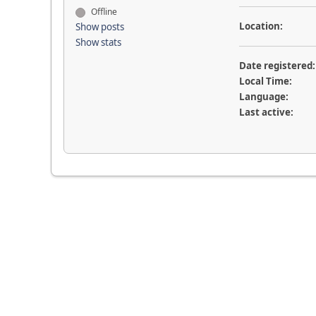
Offline
Location:
Show posts
Show stats
Date registered:
Local Time:
Language:
Last active: