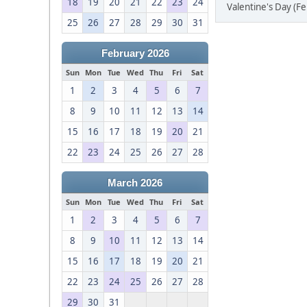
18
19
20
21
22
23
24
Valentine's Day (F
25
26
27
28
29
30
31
February 2026
Sun
Mon
Tue
Wed
Thu
Fri
Sat
1
2
3
4
5
6
7
8
9
10
11
12
13
14
15
16
17
18
19
20
21
22
23
24
25
26
27
28
March 2026
Sun
Mon
Tue
Wed
Thu
Fri
Sat
1
2
3
4
5
6
7
8
9
10
11
12
13
14
15
16
17
18
19
20
21
22
23
24
25
26
27
28
29
30
31