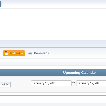
Calendar
Downloads
Upcoming Calendar
to
WEEK