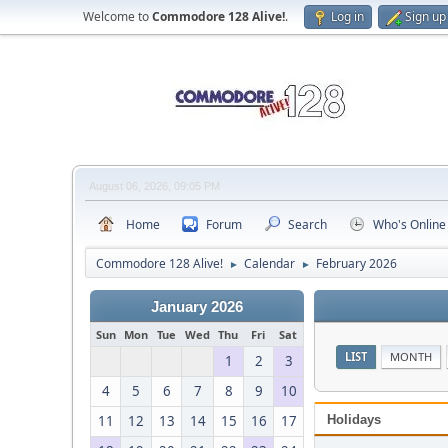
Welcome to
Commodore 128 Alive!
.
Log in
Sign up
August 06, 2026, 09:05 PM
Home
Forum
Search
Who's Online
Commodore 128 Alive!
Calendar
February 2026
►
►
January 2026
Sun
Mon
Tue
Wed
Thu
Fri
Sat
LIST
MONTH
1
2
3
4
5
6
7
8
9
10
11
12
13
14
15
16
17
Holidays