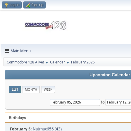
Log in
Sign up
Main Menu
Commodore 128 Alive!
Calendar
February 2026
►
►
Upcoming Calendar
LIST
MONTH
WEEK
to
Birthdays
February 5
:
Natmax656 (43)