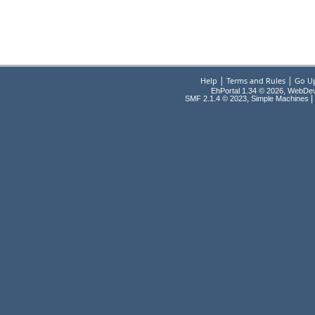
|
|
Help
Terms and Rules
Go U
EhPortal 1.34 © 2026, WebDe
,
|
SMF 2.1.4 © 2023
Simple Machines