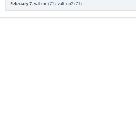
February 7
:
valtron (71)
,
valtron2 (71)